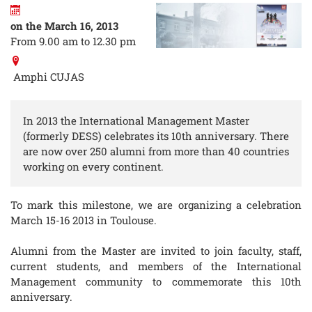
on the March 16, 2013
From 9.00 am to 12.30 pm
Amphi CUJAS
In 2013 the International Management Master
(formerly DESS) celebrates its 10th anniversary. There
are now over 250 alumni from more than 40 countries
working on every continent.
To mark this milestone, we are organizing a celebration
March 15-16 2013 in Toulouse.
Alumni from the Master are invited to join faculty, staff,
current students, and members of the International
Management community to commemorate this 10th
anniversary.