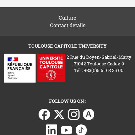
Culture
Contact details
TOULOUSE CAPITOLE UNIVERSITY
2 Rue du Doyen-Gabriel-Marty
31042 Toulouse Cedex 9
Tél : +33(0)5 61 63 35 00
FOLLOW US ON :