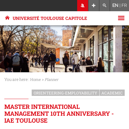
EN
|
FR
UNIVERSITÉ TOULOUSE CAPITOLE
You are here :
>
Home
Planner
ORIENTEERING-EMPLOYABILITY
ACADEMIC
MASTER INTERNATIONAL
MANAGEMENT 10TH ANNIVERSARY -
IAE TOULOUSE