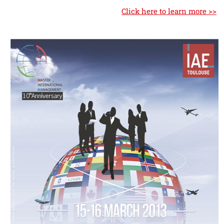
Click here to learn more >>