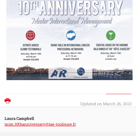
Print
Updated on March 26, 2013
Laura Campbell
mim.10thanniversary@iae-toulouse.fr