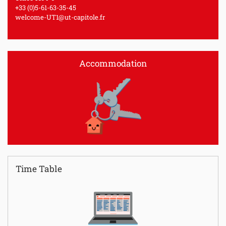
+33 (0)5-61-63-35-45
welcome-UT1@ut-capitole.fr
Accommodation
Time Table