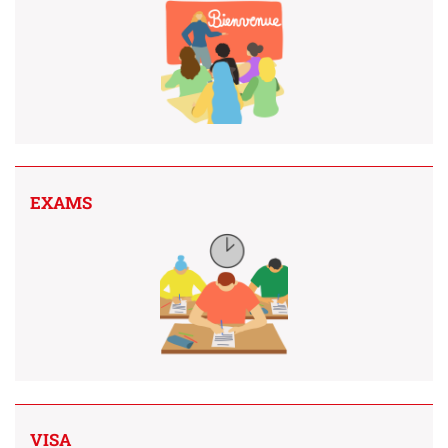
EXAMS
VISA