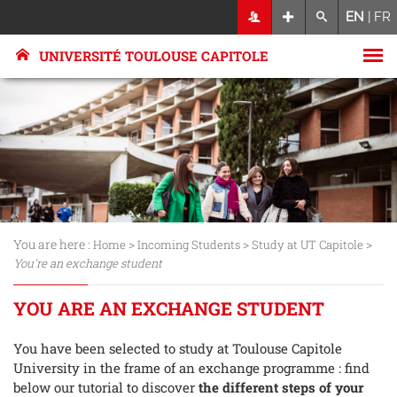
EN
|
FR
UNIVERSITÉ TOULOUSE CAPITOLE
You are here :
>
>
>
Home
Incoming Students
Study at UT Capitole
You're an exchange student
YOU ARE AN EXCHANGE STUDENT
You have been selected to study at Toulouse Capitole
University in the frame of an exchange programme : find
below our tutorial to discover
the different steps of your