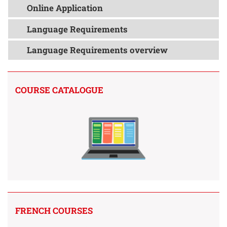
Online Application
Language Requirements
Language Requirements overview
COURSE CATALOGUE
FRENCH COURSES