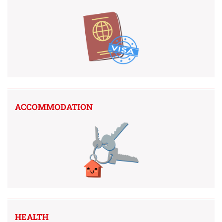
ACCOMMODATION
HEALTH