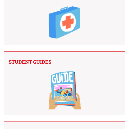
STUDENT GUIDES