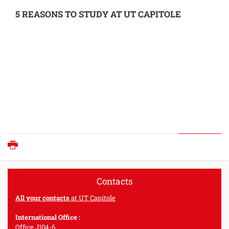
5 REASONS TO STUDY AT UT CAPITOLE
Print
Contacts
All your contacts
at UT Capitole
International Office :
Office J104-6