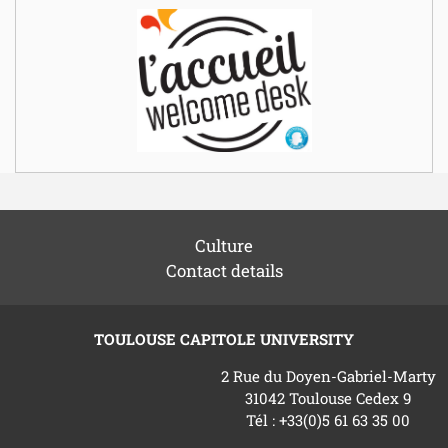
Culture
Contact details
TOULOUSE CAPITOLE UNIVERSITY
2 Rue du Doyen-Gabriel-Marty
31042 Toulouse Cedex 9
Tél : +33(0)5 61 63 35 00