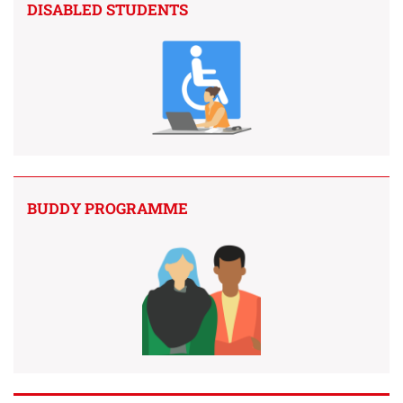
DISABLED STUDENTS
BUDDY PROGRAMME