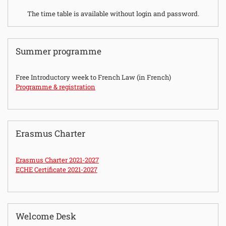
The time table is available without login and password.
Summer programme
Free Introductory week to French Law (in French)
Programme & registration
Erasmus Charter
Erasmus Charter 2021-2027
ECHE Certificate 2021-2027
Welcome Desk