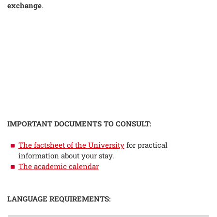
exchange
.
IMPORTANT DOCUMENTS TO CONSULT:
The factsheet of the University
for practical
information about your stay.
The academic calendar
LANGUAGE REQUIREMENTS: