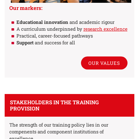
Our markers:
Educational innovation
and academic rigour
A curriculum underpinned by
research excellence
Practical, career-focused pathways
Support
and success for all
OUR VALUES
STAKEHOLDERS IN THE TRAINING
PROVISION
The strength of our training policy lies in our
compenents and component institutions of
excellence.