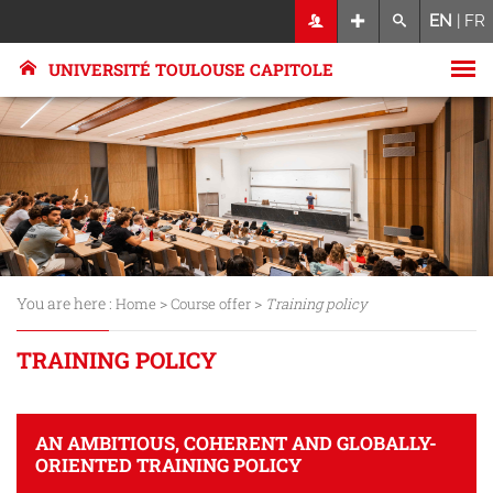
EN
|
FR
UNIVERSITÉ TOULOUSE CAPITOLE
You are here :
>
>
Home
Course offer
Training policy
TRAINING POLICY
AN AMBITIOUS, COHERENT AND GLOBALLY-
ORIENTED TRAINING POLICY