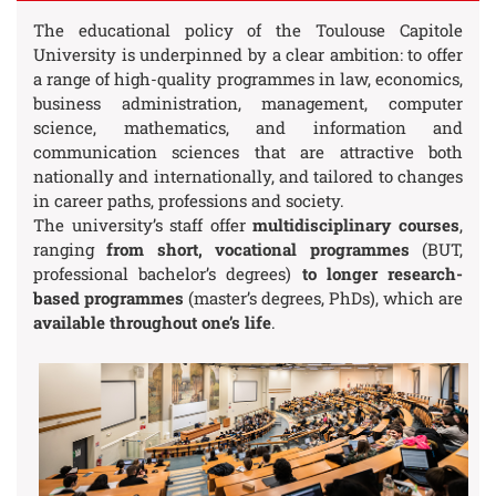
The educational policy of the Toulouse Capitole
University is underpinned by a clear ambition: to offer
a range of high-quality programmes in law, economics,
business administration, management, computer
science, mathematics, and information and
communication sciences that are attractive both
nationally and internationally, and tailored to changes
in career paths, professions and society.
The university’s staff offer
multidisciplinary courses
,
ranging
from short, vocational programmes
(BUT,
professional bachelor’s degrees)
to longer research-
based programmes
(master’s degrees, PhDs), which are
available throughout one’s life
.