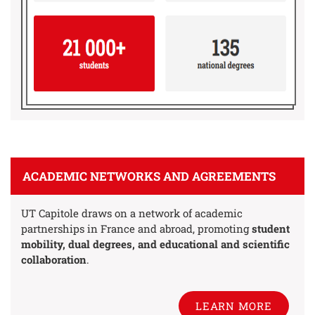
ACADEMIC NETWORKS AND AGREEMENTS
UT Capitole draws on a network of academic
partnerships in France and abroad, promoting
student
mobility, dual degrees, and educational and scientific
collaboration
.
LEARN MORE