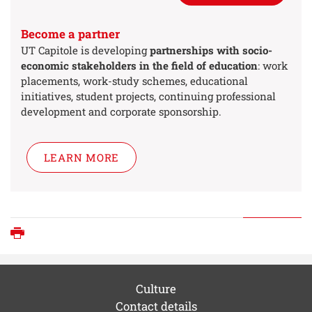
Become a partner
UT Capitole is developing
partnerships with socio-
economic stakeholders in the field of education
: work
placements, work-study schemes, educational
initiatives, student projects, continuing professional
development and corporate sponsorship.
LEARN MORE
Print
Culture
Contact details