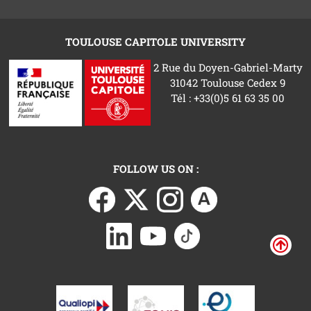
TOULOUSE CAPITOLE UNIVERSITY
2 Rue du Doyen-Gabriel-Marty
31042 Toulouse Cedex 9
Tél : +33(0)5 61 63 35 00
FOLLOW US ON :