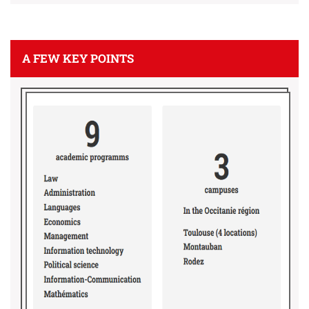
A FEW KEY POINTS