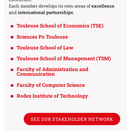
Each member develops its own areas of
excellence
and
international partnerships
:
Toulouse School of Economics (TSE)
Sciences Po Toulouse
Toulouse School of Law
Toulouse School of Management (TSM)
Faculty of Administration and
Communication
Faculty of Computer Science
Rodez Institute of Technology
SEE OUR STAKEHOLDER NETWORK