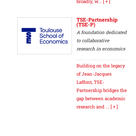
broadly, w...
[ + ]
TSE-Partnership
(TSE-P)
A foundation dedicated
to collaborative
research in economics
Building on the legacy
of Jean-Jacques
Laffont, TSE-
Partnership bridges the
gap between academic
research and ...
[ + ]