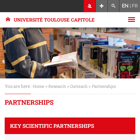
EN
|
FR
UNIVERSITÉ TOULOUSE CAPITOLE
You are here :
>
>
>
Home
Research
Outreach
Partnerships
PARTNERSHIPS
KEY SCIENTIFIC PARTNERSHIPS