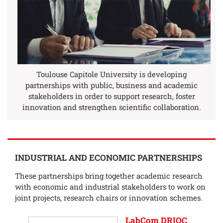
Toulouse Capitole University is developing
partnerships with public, business and academic
stakeholders in order to support research, foster
innovation and strengthen scientific collaboration.
INDUSTRIAL AND ECONOMIC PARTNERSHIPS
These partnerships bring together academic research
with economic and industrial stakeholders to work on
joint projects, research chairs or innovation schemes.
LabCom DRIOC