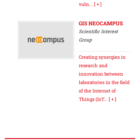
vuln...
[ + ]
GIS NEOCAMPUS
Scientific Interest
Group
Creating synergies in
research and
innovation between
laboratories in the field
of the Internet of
Things (IoT...
[ + ]