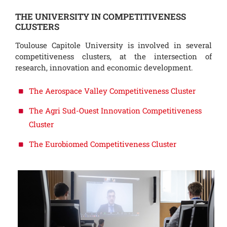
THE UNIVERSITY IN COMPETITIVENESS
CLUSTERS
Toulouse Capitole University is involved in several
competitiveness clusters, at the intersection of
research, innovation and economic development.
The Aerospace Valley Competitiveness Cluster
The Agri Sud-Ouest Innovation Competitiveness
Cluster
The Eurobiomed Competitiveness Cluster