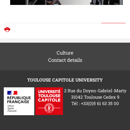
Print
Culture
Contact details
TOULOUSE CAPITOLE UNIVERSITY
2 Rue du Doyen-Gabriel-Marty
31042 Toulouse Cedex 9
Tél : +33(0)5 61 63 35 00