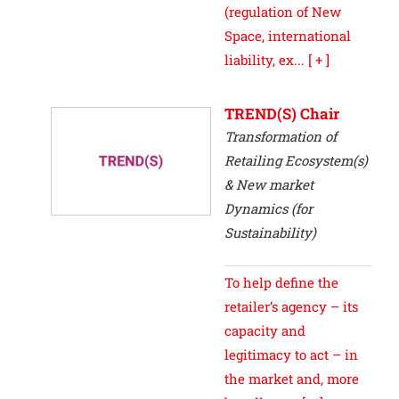
(regulation of New
Space, international
liability, ex...
[ + ]
TREND(S) Chair
Transformation of
Retailing Ecosystem(s)
& New market
Dynamics (for
Sustainability)
To help define the
retailer’s agency – its
capacity and
legitimacy to act – in
the market and, more