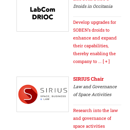
Droids in Occitania
Develop upgrades for
SOBEN’s droids to
enhance and expand
their capabilities,
thereby enabling the
company to ...
[ + ]
SIRIUS Chair
Law and Governance
of Space Activities
Research into the law
and governance of
space activities