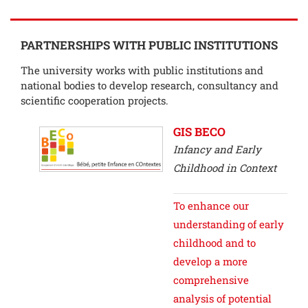
PARTNERSHIPS WITH PUBLIC INSTITUTIONS
The university works with public institutions and
national bodies to develop research, consultancy and
scientific cooperation projects.
GIS BECO
Infancy and Early
Childhood in Context
To enhance our
understanding of early
childhood and to
develop a more
comprehensive
analysis of potential