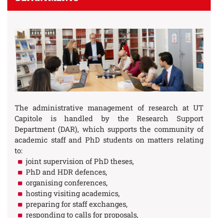
The administrative management of research at UT
Capitole is handled by the Research Support
Department (DAR), which supports the community of
academic staff and PhD students on matters relating
to:
joint supervision of PhD theses,
PhD and HDR defences,
organising conferences,
hosting visiting academics,
preparing for staff exchanges,
responding to calls for proposals,