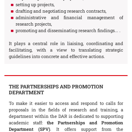
setting up projects,
drafting and negotiating research contracts,
administrative and financial management of
research projects,
promoting and disseminating research findings... .
It plays a central role in liaising, coordinating and
facilitating, with a view to translating strategic
guidelines into concrete and effective actions.
THE PARTNERSHIPS AND PROMOTION
DEPARTMENT
To make it easier to access and respond to calls for
proposals in the fields of research and training, a
department within the DAR is dedicated to supporting
academic staff:
the Partnerships and Promotion
Department (SPV)
. It offers support from the