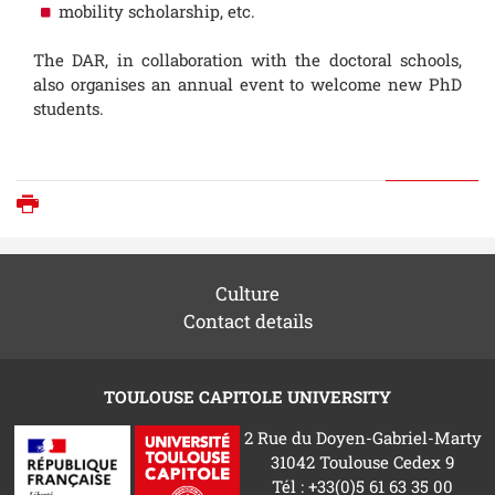
mobility scholarship, etc.
The DAR, in collaboration with the doctoral schools,
also organises an annual event to welcome new PhD
students.
Print
Culture
Contact details
TOULOUSE CAPITOLE UNIVERSITY
2 Rue du Doyen-Gabriel-Marty
31042 Toulouse Cedex 9
Tél : +33(0)5 61 63 35 00