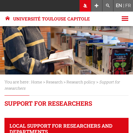
EN
|
FR
UNIVERSITÉ TOULOUSE CAPITOLE
You are here :
>
>
>
Home
Research
Research policy
Support for
researchers
SUPPORT FOR RESEARCHERS
LOCAL SUPPORT FOR RESEARCHERS AND
DEPARTMENTS