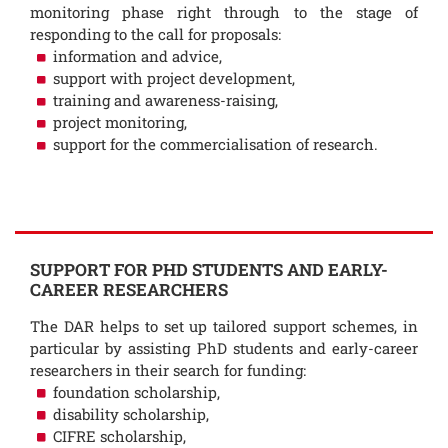
monitoring phase right through to the stage of
responding to the call for proposals:
information and advice,
support with project development,
training and awareness-raising,
project monitoring,
support for the commercialisation of research.
SUPPORT FOR PHD STUDENTS AND EARLY-
CAREER RESEARCHERS
The DAR helps to set up tailored support schemes, in
particular by assisting PhD students and early-career
researchers in their search for funding:
foundation scholarship,
disability scholarship,
CIFRE scholarship,