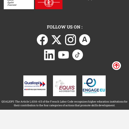
FOLLOW US ON :
QUALIOPI: The Article L.6316-4 II of the French Labor Code recognizes higher education institutions for
their contribution to the four categories of actions that promote skills development.