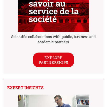
Scientific collaborations with public, business and
academic partners.
EXPLORE
PARTNERSHIPS
EXPERT INSIGHTS