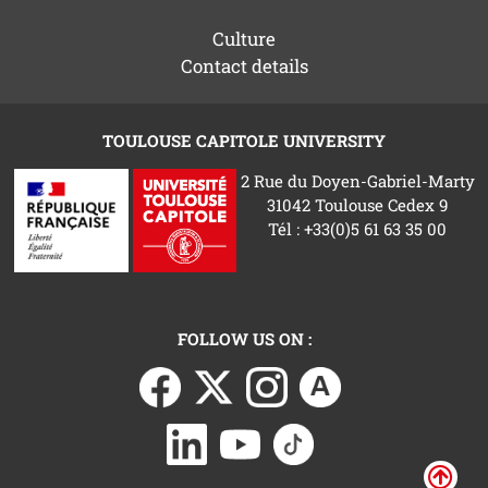
Culture
Contact details
TOULOUSE CAPITOLE UNIVERSITY
2 Rue du Doyen-Gabriel-Marty
31042 Toulouse Cedex 9
Tél : +33(0)5 61 63 35 00
FOLLOW US ON :