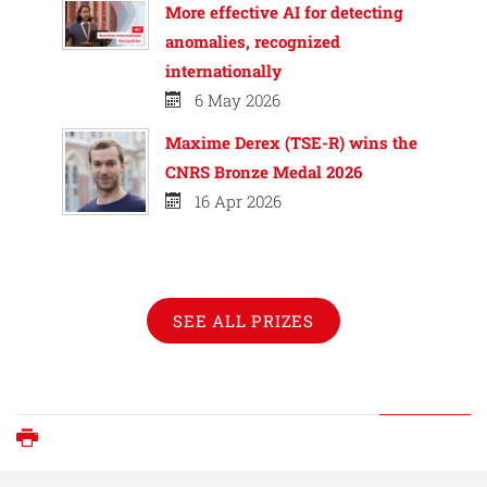
More effective AI for detecting
anomalies, recognized
internationally
6 May 2026
Maxime Derex (TSE-R) wins the
CNRS Bronze Medal 2026
16 Apr 2026
SEE ALL PRIZES
Print