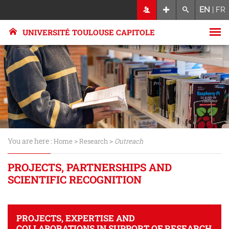
EN
|
FR
UNIVERSITÉ TOULOUSE CAPITOLE
You are here :
>
>
Home
Research
Outreach
PROJECTS, PARTNERSHIPS AND
SCIENTIFIC RECOGNITION
PROJECTS, EXPERTISE AND
COLLABORATIONS IN SUPPORT OF RESEARCH