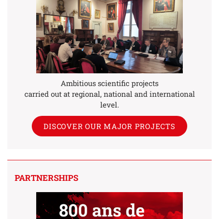
Ambitious scientific projects
carried out at regional, national and international
level.
DISCOVER OUR MAJOR PROJECTS
PARTNERSHIPS