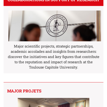
Major scientific projects, strategic partnerships,
academic accolades and insights from researchers:
discover the initiatives and key figures that contribute
to the reputation and impact of research at the
Toulouse Capitole University.
MAJOR PROJETS