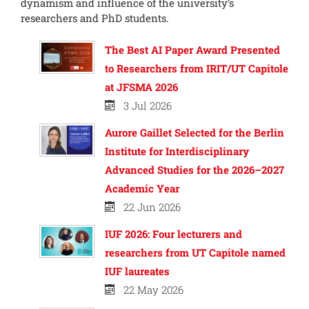
dynamism and influence of the university’s
researchers and PhD students.
The Best AI Paper Award Presented
to Researchers from IRIT/UT Capitole
at JFSMA 2026
3 Jul 2026
Aurore Gaillet Selected for the Berlin
Institute for Interdisciplinary
Advanced Studies for the 2026–2027
Academic Year
22 Jun 2026
IUF 2026: Four lecturers and
researchers from UT Capitole named
IUF laureates
22 May 2026