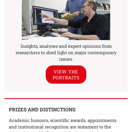
Insights, analyses and expert opinions from
researchers to shed light on major contemporary
issues.
VIEW THE
PORTRAITS
PRIZES AND DISTINCTIONS
Academic honours, scientific awards, appointments
and institutional recognition are testament to the