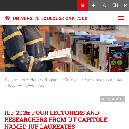
EN
|
FR
UNIVERSITÉ TOULOUSE CAPITOLE
You are here :
>
>
>
Home
Research
Outreach
Prizes and distinctions
>
Academic distinction
RESEARCH
IUF 2026: FOUR LECTURERS AND
RESEARCHERS FROM UT CAPITOLE
NAMED IUF LAUREATES