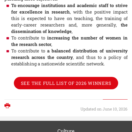
To encourage institutions and academic staff to strive
for excellence in research
, with the positive impact
this is expected to have on teaching, the training of
early-career researchers and, more generally,
the
dissemination of knowledge
,
To contribute to
increasing the number of women in
the research sector
,
To contribute to
a balanced distribution of university
research across the country
, and thus to a policy of
establishing a nationwide scientific network.
SEE THE FULL LIST OF 2026 WINNERS
Print
Updated on June 10, 2026
Culture