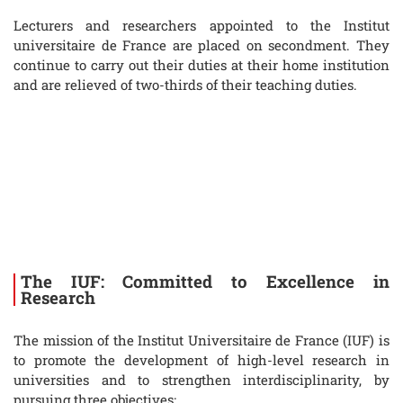
Lecturers and researchers appointed to the Institut
universitaire de France are placed on secondment. They
continue to carry out their duties at their home institution
and are relieved of two-thirds of their teaching duties.
The IUF: Committed to Excellence in
Research
The mission of the Institut Universitaire de France (IUF) is
to promote the development of high-level research in
universities and to strengthen interdisciplinarity, by
pursuing three objectives: