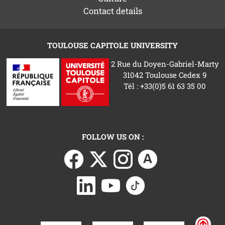
Contact details
TOULOUSE CAPITOLE UNIVERSITY
2 Rue du Doyen-Gabriel-Marty
31042 Toulouse Cedex 9
Tél : +33(0)5 61 63 35 00
FOLLOW US ON :