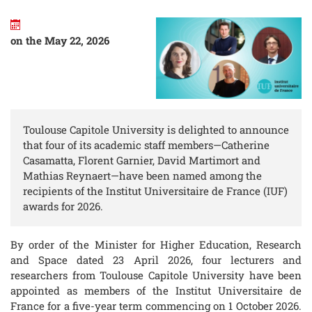
on the May 22, 2026
Toulouse Capitole University is delighted to announce
that four of its academic staff members—Catherine
Casamatta, Florent Garnier, David Martimort and
Mathias Reynaert—have been named among the
recipients of the Institut Universitaire de France (IUF)
awards for 2026.
By order of the Minister for Higher Education, Research
and Space dated 23 April 2026, four lecturers and
researchers from Toulouse Capitole University have been
appointed as members of the Institut Universitaire de
France for a five-year term commencing on 1 October 2026.