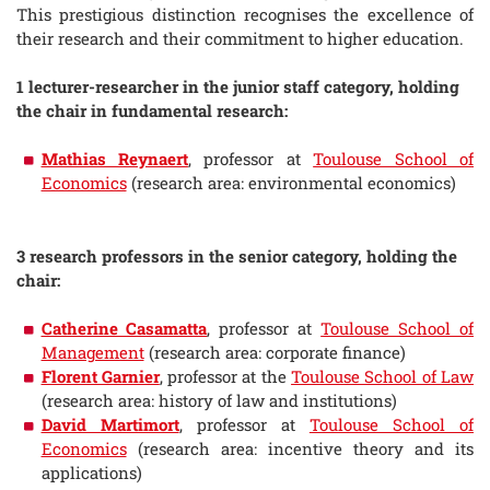
This prestigious distinction recognises the excellence of
their research and their commitment to higher education.
1 lecturer-researcher in the junior staff category, holding
the chair in fundamental research:
Mathias Reynaert
, professor at
Toulouse School of
Economics
(research area: environmental economics)
3 research professors in the senior category, holding the
chair:
Catherine Casamatta
, professor at
Toulouse School of
Management
(research area: corporate finance)
Florent Garnier
, professor at the
Toulouse School of Law
(research area: history of law and institutions)
David Martimort
, professor at
Toulouse School of
Economics
(research area: incentive theory and its
applications)