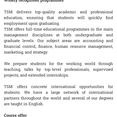
Widely recognised programmes
TSM delivers top-quality academic and professional
education, ensuring that students will quickly find
employment upon graduating.
TSM offers full-time educational programmes in the main
management disciplines at both undergraduate and
graduate levels. Our subject areas are accounting and
financial control, finance, human resource management,
marketing, and strategy.
We prepare students for the working world through
teaching, talks by top-level professionals, supervised
projects, and extended internships.
TSM offers concrete international opportunities for
students. We have a large network of international
partners throughout the world and several of our degrees
are taught in English.
Course offer