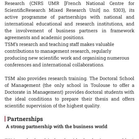
Research (CNRS UMR [French National Centre for
ScientificResearch Mixed Research Unit] no. 5303), its
active programme of partnerships with national and
international educational and research institutions, and
the involvement of business partners in framework
agreements and academic positions.
TSM’s research and teaching staff makes valuable
contributions to management research, regularly
producing new scientific work and organising numerous
conferences and international collaborations.
TSM also provides research training. The Doctoral School
of Management (the only school in Toulouse to offer a
Doctorate in Management) provides doctoral students with
the ideal conditions to prepare their thesis and offers
scientific supervision of the highest quality.
Partnerships
A strong partnership with the business world