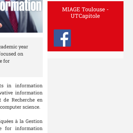
MIAGE Toulouse -
UTCapitole
academic year
 focused on
e for
ts in information
vative information
ut de Recherche en
 computer science.
quées à la Gestion
e for information