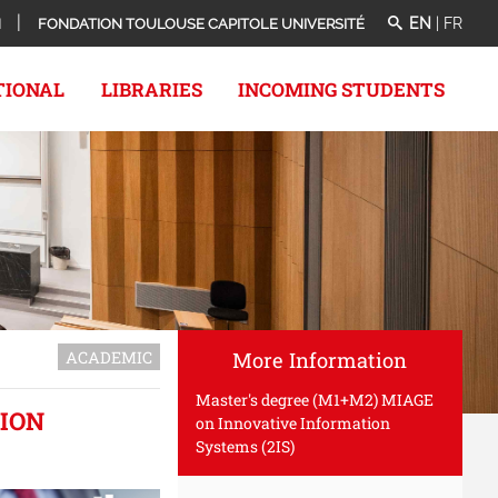
EN
|
FR
N
FONDATION TOULOUSE CAPITOLE UNIVERSITÉ
TIONAL
LIBRARIES
INCOMING STUDENTS
ACADEMIC
More Information
Master's degree (M1+M2) MIAGE
ION
on Innovative Information
Systems (2IS)