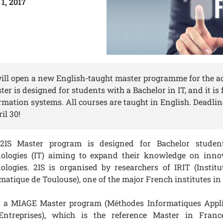
1, 2017
will open a new English-taught master programme for the 
er is designed for students with a Bachelor in IT, and it is
rmation systems. All courses are taught in English. Deadlin
il 30!
2IS Master program is designed for Bachelor studen
nologies (IT) aiming to expand their knowledge on inno
ologies. 2IS is organised by researchers of IRIT (Instit
matique de Toulouse), one of the major French institutes in
s a MIAGE Master program (Méthodes Informatiques Appli
Entreprises), which is the reference Master in Franc