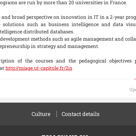
ograms are run by more than 20 universities in France.
 and broad perspective on innovation in IT in a 2-year pro
e solutions such as business intelligence and data visu
ntelligence distributed databases.
 development methods such as agile management and colla
repreneurship in strategy and management.
ription of the courses and the pedagogical objectives 
at
http://miage.ut-capitole.fr/2is
Upd
Culture
Contact details