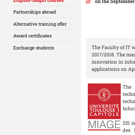
on the September 
Partnerships abroad
Alternative training offer
Award certificates
The Faculty of IT 
Exchange students
2017/2018. The mast
innovation in info
applications on Apr
The 
tech
techn
Infor
2IS i
des 