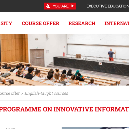
YOU ARE
EXECUTIVE EDUCATIO
RSITY
COURSE OFFER
RESEARCH
INTERNA
>
ourse offer
English-taught courses
PROGRAMME ON INNOVATIVE INFORMAT