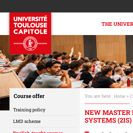
THE UNIVE
Course offer
You are here :
>
Home
C
Training policy
NEW MASTER 
SYSTEMS (2IS)
LMD scheme
English-taught courses