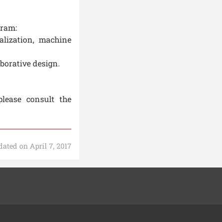
gram:
alization, machine
borative design.
please consult the
ated on April 7, 2017