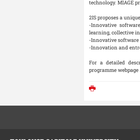
technology. MIAGE pr
2IS proposes a unique
-Innovative softwar
learning, collective i
-Innovative software
-Innovation and ent
For a detailed desc
programme webpage 
Print