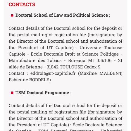
CONTACTS
Doctoral School of Law and Political Science
:
Contact details of the Doctoral school for the deposit or
the postal mailing of registration file (for signature by
the Director of the Doctoral school and authorisation of
the President of UT Capitole) : Université Toulouse
Capitole - Ecole Doctorale Droit et Science Politique -
Manufacture des Tabacs - Bureaux MI 105/106 - 21
allée de Brienne - 31042 TOULOUSE Cedex 9
Contact : eddroit@ut-capitole.fr (Maxime MALDENT,
Fabienne BODDELE)
TSM Doctoral Programme
:
Contact details of the Doctoral school for the deposit or
the postal mailing of registration file (for signature by
the Director of the Doctoral school and authorisation of
the President of UT Capitole) : École Doctorale Science