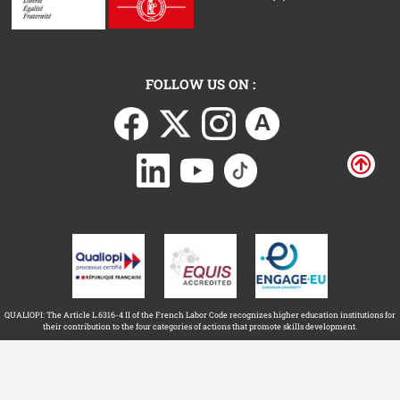
FOLLOW US ON :
QUALIOPI: The Article L.6316-4 II of the French Labor Code recognizes higher education institutions for
their contribution to the four categories of actions that promote skills development.