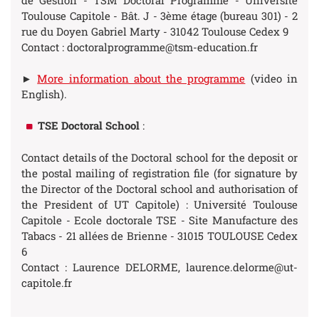
de Gestion - TSM Doctoral Programme - Université
Toulouse Capitole - Bât. J - 3ème étage (bureau 301) - 2
rue du Doyen Gabriel Marty - 31042 Toulouse Cedex 9
Contact : doctoralprogramme@tsm-education.fr
►
More information about the programme
(video in
English).
TSE Doctoral School
:
Contact details of the Doctoral school for the deposit or
the postal mailing of registration file (for signature by
the Director of the Doctoral school and authorisation of
the President of UT Capitole) : Université Toulouse
Capitole - Ecole doctorale TSE - Site Manufacture des
Tabacs - 21 allées de Brienne - 31015 TOULOUSE Cedex
6
Contact : Laurence DELORME, laurence.delorme@ut-
capitole.fr