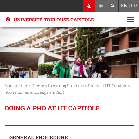
EN
|
FR
UNIVERSITÉ TOULOUSE CAPITOLE
You are here :
>
>
>
Home
Incoming Students
Study at UT Capitole
You're not an exchange student
DOING A PHD AT UT CAPITOLE
GENERAL PROCEDURE