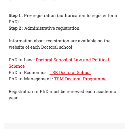
Step 1
: Pre-registration (authorisation to register for a
PhD)
Step 2
: Administrative registration
Information about registration are available on the
website of each Doctoral school :
PhD in Law :
Doctoral School of Law and Political
Science
PhD in Economics :
TSE Doctoral School
PhD in Management :
TSM Doctoral Programme
Registration in PhD must be renewed each academic
year.