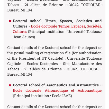
Tabacs - 21 allées de Brienne - 31042 TOULOUSE-
Bureau MI 104
Doctoral school Times, Spaces, Societies and
Cultures
-
Ecole doctorale Temps, Espaces, Sociétés,
Cultures
(Principal institution : Université Toulouse
Jean Jaurès)
Contact details of the Doctoral school for the deposit or
the postal mailing of registration file (for authorisation
of the President of UT Capitole) : Université Toulouse
Capitole - Ecoles Doctorales - Site Manufacture des
Tabacs - 21 allées de Brienne - 31042 TOULOUSE -
Bureau MI 104
Doctoral school of Aeronautics and Astronautics
-
Ecole doctorale Aéronautique et Astronautique
(Principal institution : Ecole ISAE)
Contact details of the Doctoral school for the deposit or