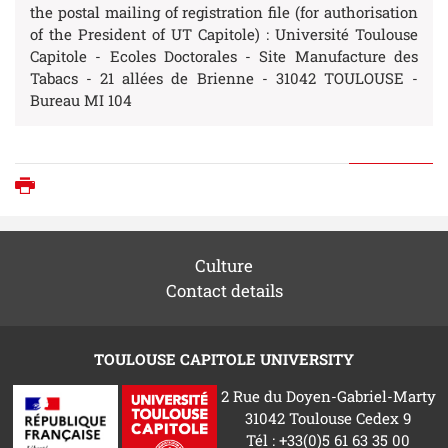
the postal mailing of registration file (for authorisation
of the President of UT Capitole) : Université Toulouse
Capitole - Ecoles Doctorales - Site Manufacture des
Tabacs - 21 allées de Brienne - 31042 TOULOUSE -
Bureau MI 104
Print
Culture
Contact details
TOULOUSE CAPITOLE UNIVERSITY
2 Rue du Doyen-Gabriel-Marty
31042 Toulouse Cedex 9
Tél : +33(0)5 61 63 35 00