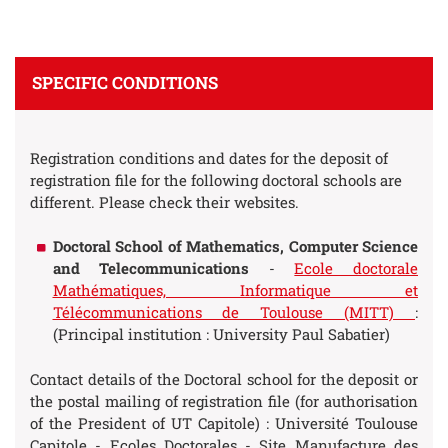
SPECIFIC CONDITIONS
Registration conditions and dates for the deposit of
registration file for the following doctoral schools are
different. Please check their websites.
Doctoral School of Mathematics, Computer Science
and Telecommunications
-
Ecole doctorale
Mathématiques, Informatique et
Télécommunications de Toulouse (MITT)
:
(Principal institution : University Paul Sabatier)
Contact details of the Doctoral school for the deposit or
the postal mailing of registration file (for authorisation
of the President of UT Capitole) : Université Toulouse
Capitole - Ecoles Doctorales - Site Manufacture des