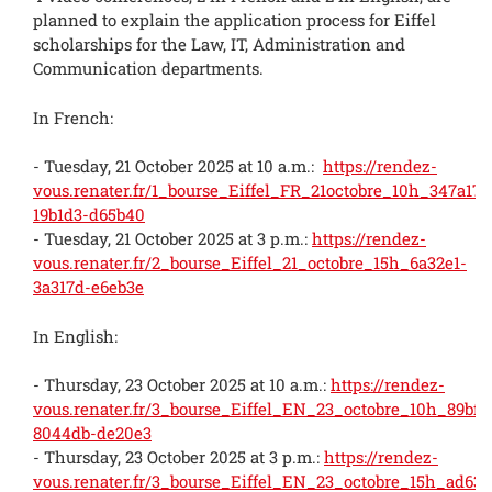
planned to explain the application process for Eiffel
scholarships for the Law, IT, Administration and
Communication departments.
In French:
- Tuesday, 21 October 2025 at 10 a.m.:
https://rendez-
vous.renater.fr/1_bourse_Eiffel_FR_21octobre_10h_347a17-
19b1d3-d65b40
- Tuesday, 21 October 2025 at 3 p.m.:
https://rendez-
vous.renater.fr/2_bourse_Eiffel_21_octobre_15h_6a32e1-
3a317d-e6eb3e
In English:
- Thursday, 23 October 2025 at 10 a.m.:
https://rendez-
vous.renater.fr/3_bourse_Eiffel_EN_23_octobre_10h_89bf4
8044db-de20e3
- Thursday, 23 October 2025 at 3 p.m.:
https://rendez-
vous.renater.fr/3_bourse_Eiffel_EN_23_octobre_15h_ad63b