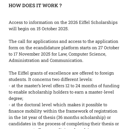
HOW DOES IT WORK ?
Access to information on the 2026 Eiffel Scholarships
will begin on 15 October 2025.
The call for applications and access to the application
form on the ecandidature platform starts on 27 October
to 17 November 2025 for Law, Computer Science,
Administration and Communication.
The Eiffel grants of excellence are offered to foreign
students. It concerns two different levels:
- at the master’s level offers 12 to 24 months of funding
to enable scholarship holders to earn a master-level
degree;
- at the doctoral level which makes it possible to
finance mobility within the framework of registration
in the 1st year of thesis (36 months scholarship) or
candidates in the process of completing their thesis or