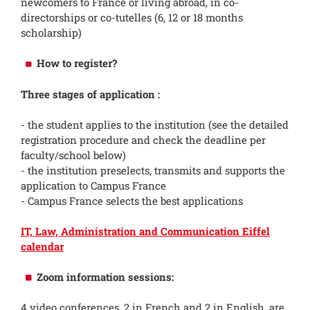
newcomers to France or living abroad, in co-
directorships or co-tutelles (6, 12 or 18 months
scholarship)
How to register?
Three stages of application :
- the student applies to the institution (see the detailed
registration procedure and check the deadline per
faculty/school below)
- the institution preselects, transmits and supports the
application to Campus France
- Campus France selects the best applications
IT, Law, Administration and Communication Eiffel
calendar
Zoom information sessions:
4 video conferences, 2 in French and 2 in English, are