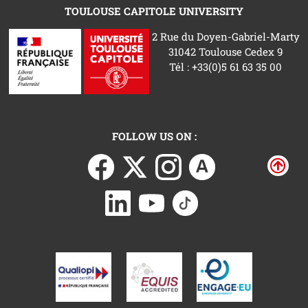
TOULOUSE CAPITOLE UNIVERSITY
2 Rue du Doyen-Gabriel-Marty
31042 Toulouse Cedex 9
Tél : +33(0)5 61 63 35 00
FOLLOW US ON :