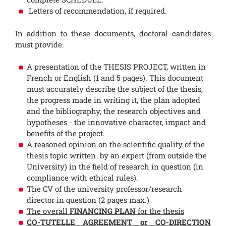
Letters of recommendation, if required.
In addition to these documents, doctoral candidates
must provide:
A presentation of the THESIS PROJECT, written in
French or English (1 and 5 pages). This document
must accurately describe the subject of the thesis,
the progress made in writing it, the plan adopted
and the bibliography, the research objectives and
hypotheses - the innovative character, impact and
benefits of the project.
A reasoned opinion on the scientific quality of the
thesis topic written by an expert (from outside the
University) in the field of research in question (in
compliance with ethical rules).
The CV of the university professor/research
director in question (2 pages max.)
The overall
FINANCING PLAN
for the thesis
CO-TUTELLE AGREEMENT or CO-DIRECTION