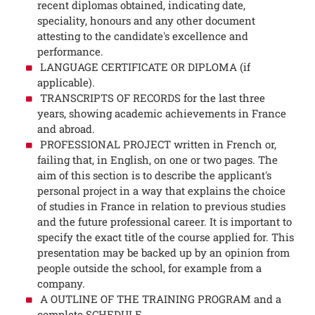
recent diplomas obtained, indicating date,
speciality, honours and any other document
attesting to the candidate's excellence and
performance.
LANGUAGE CERTIFICATE OR DIPLOMA (if
applicable).
TRANSCRIPTS OF RECORDS for the last three
years, showing academic achievements in France
and abroad.
PROFESSIONAL PROJECT written in French or,
failing that, in English, on one or two pages. The
aim of this section is to describe the applicant's
personal project in a way that explains the choice
of studies in France in relation to previous studies
and the future professional career. It is important to
specify the exact title of the course applied for. This
presentation may be backed up by an opinion from
people outside the school, for example from a
company.
A OUTLINE OF THE TRAINING PROGRAM and a
complete SCHEDULE.