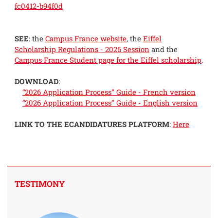
fc0412-b94f0d
SEE
: the
Campus France website
, the
Eiffel
Scholarship Regulations - 2026 Session
and the
Campus France Student page for the Eiffel scholarship
.
DOWNLOAD
:
“2026 Application Process” Guide - French version
“2026 Application Process” Guide - English version
LINK TO THE ECANDIDATURES PLATFORM
:
Here
TESTIMONY