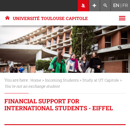
EN
|
FR
UNIVERSITÉ TOULOUSE CAPITOLE
You are here :
>
>
>
Home
Incoming Students
Study at UT Capitole
You're not an exchange student
FINANCIAL SUPPORT FOR
INTERNATIONAL STUDENTS - EIFFEL