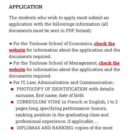
APPLICATION
The students who wish to apply must submit an
application with the followings information (all
documents must be sent in PDF format):
►For the Toulouse School of Economics,
check the
website
for information about the application and the
documents required.
►For the Toulouse School of Management,
check the
website
for information about the application and the
documents required.
►For IT, Law, Adminsitration and Communication :
PHOTOCOPY OF IDENTIFICATION with details:
surname, first name, date of birth
CURRICULUM VITAE in French or English, 1 to 2
pages long, specifying performance: honors,
ranking, position in the graduating class and
professional experience, if applicable....
DIPLOMAS AND RANKING: copies of the most