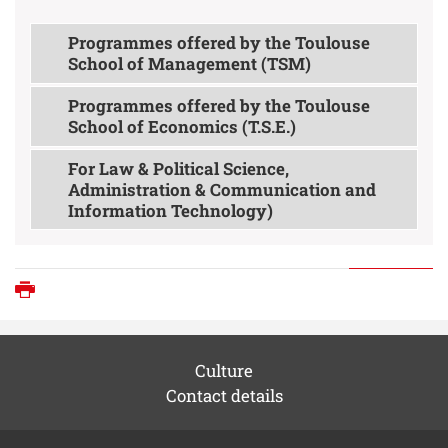
Programmes offered by the Toulouse
School of Management (TSM)
Programmes offered by the Toulouse
School of Economics (T.S.E.)
For Law & Political Science,
Administration & Communication and
Information Technology)
Print
Culture
Contact details