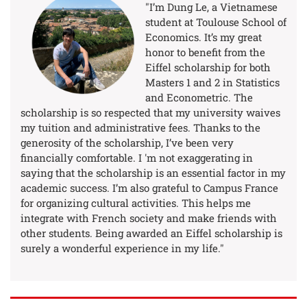
"I’m Dung Le, a Vietnamese
student at Toulouse School of
Economics. It’s my great
honor to benefit from the
Eiffel scholarship for both
Masters 1 and 2 in Statistics
and Econometric. The
scholarship is so respected that my university waives
my tuition and administrative fees. Thanks to the
generosity of the scholarship, I’ve been very
financially comfortable. I 'm not exaggerating in
saying that the scholarship is an essential factor in my
academic success. I’m also grateful to Campus France
for organizing cultural activities. This helps me
integrate with French society and make friends with
other students. Being awarded an Eiffel scholarship is
surely a wonderful experience in my life."