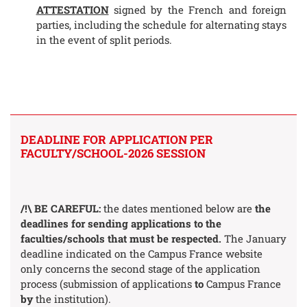
ATTESTATION
signed by the French and foreign
parties, including the schedule for alternating stays
in the event of split periods.
DEADLINE FOR APPLICATION PER
FACULTY/SCHOOL-2026 SESSION
/!\ BE CAREFUL:
the dates mentioned below are
the
deadlines for sending applications to the
faculties/schools that must be respected.
The January
deadline indicated on the Campus France website
only concerns the second stage of the application
process (submission of applications
to
Campus France
by
the institution).