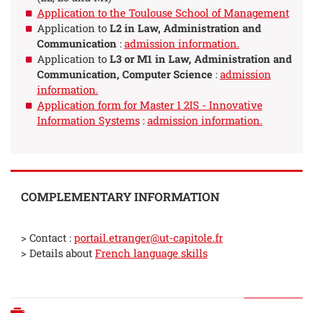
Application to the Toulouse School of Management
Application to
L2 in Law, Administration and
Communication
:
admission information.
Application to
L3 or M1 in Law, Administration and
Communication, Computer Science
:
admission
information.
Application form for Master 1 2IS - Innovative
Information Systems
:
admission information.
COMPLEMENTARY INFORMATION
> Contact :
portail.etranger@ut-capitole.fr
> Details about
French language skills