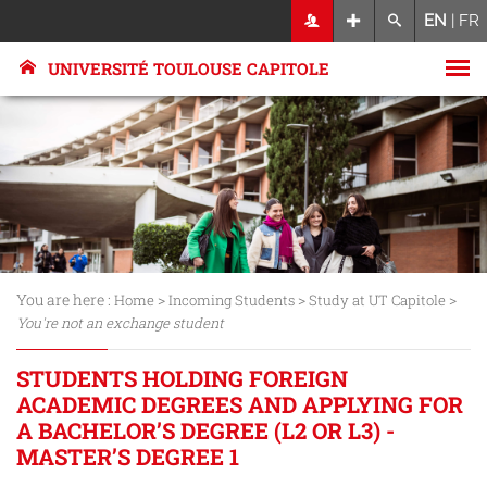
EN
|
FR
UNIVERSITÉ TOULOUSE CAPITOLE
You are here :
>
>
>
Home
Incoming Students
Study at UT Capitole
You're not an exchange student
STUDENTS HOLDING FOREIGN
ACADEMIC DEGREES AND APPLYING FOR
A BACHELOR’S DEGREE (L2 OR L3) -
MASTER’S DEGREE 1