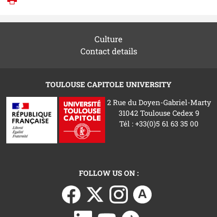
Print
Culture
Contact details
TOULOUSE CAPITOLE UNIVERSITY
2 Rue du Doyen-Gabriel-Marty
31042 Toulouse Cedex 9
Tél : +33(0)5 61 63 35 00
FOLLOW US ON :