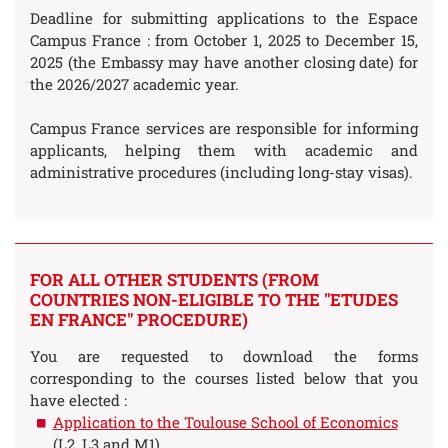
Deadline for submitting applications to the Espace
Campus France : from October 1, 2025 to December 15,
2025 (the Embassy may have another closing date) for
the 2026/2027 academic year.
Campus France services are responsible for informing
applicants, helping them with academic and
administrative procedures (including long-stay visas).
FOR ALL OTHER STUDENTS (FROM
COUNTRIES NON-ELIGIBLE TO THE "ETUDES
EN FRANCE" PROCEDURE)
You are requested to download the forms
corresponding to the courses listed below that you
have elected :
Application to the Toulouse School of Economics
(L2, L3 and M1)