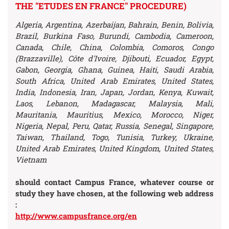
THE "ETUDES EN FRANCE" PROCEDURE)
Algeria, Argentina, Azerbaijan, Bahrain, Benin, Bolivia,
Brazil, Burkina Faso, Burundi, Cambodia, Cameroon,
Canada, Chile, China, Colombia, Comoros, Congo
(Brazzaville), Côte d'Ivoire, Djibouti, Ecuador, Egypt,
Gabon, Georgia, Ghana, Guinea, Haiti, Saudi Arabia,
South Africa, United Arab Emirates, United States,
India, Indonesia, Iran, Japan, Jordan, Kenya, Kuwait,
Laos, Lebanon, Madagascar, Malaysia, Mali,
Mauritania, Mauritius, Mexico, Morocco, Niger,
Nigeria, Nepal, Peru, Qatar, Russia, Senegal, Singapore,
Taiwan, Thailand, Togo, Tunisia, Turkey, Ukraine,
United Arab Emirates, United Kingdom, United States,
Vietnam
should contact Campus France, whatever course or
study they have chosen,
at the following web address
:
http://www.campusfrance.org/en