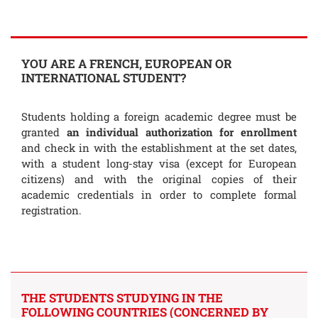
YOU ARE A FRENCH, EUROPEAN OR
INTERNATIONAL STUDENT?
Students holding a foreign academic degree must be
granted
an individual authorization for enrollment
and check in with the establishment at the set dates,
with a student long-stay visa (except for European
citizens) and with the original copies of their
academic credentials in order to complete formal
registration.
THE STUDENTS STUDYING IN THE
FOLLOWING COUNTRIES (CONCERNED BY