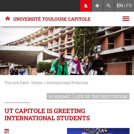
EN
|
FR
UNIVERSITÉ TOULOUSE CAPITOLE
You are here :
>
Home
International Relations
ACADEMIC
LIFE OF THE INSTITUTION
UT CAPITOLE IS GREETING
INTERNATIONAL STUDENTS