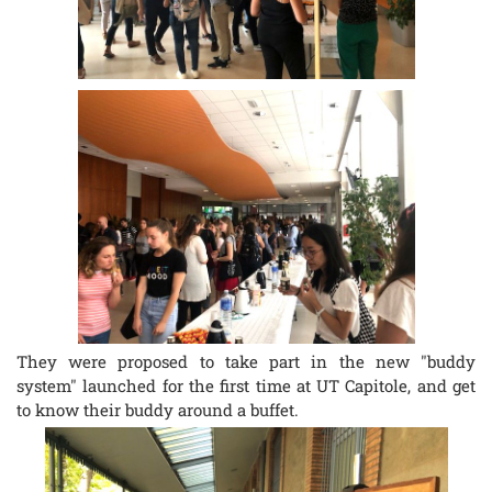
They were proposed to take part in the new "buddy
system" launched for the first time at UT Capitole, and get
to know their buddy around a buffet.