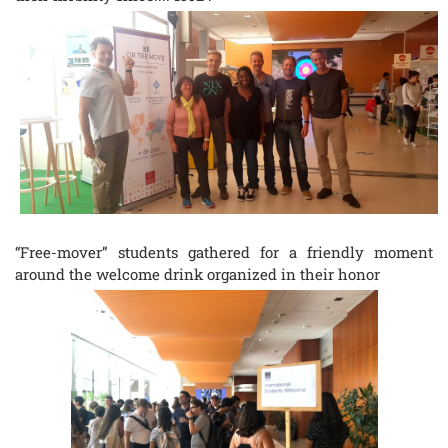
“Free-mover” students gathered for a friendly moment
around the welcome drink organized in their honor