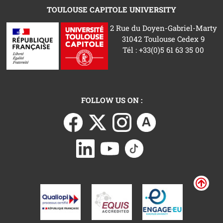
TOULOUSE CAPITOLE UNIVERSITY
2 Rue du Doyen-Gabriel-Marty
31042 Toulouse Cedex 9
Tél : +33(0)5 61 63 35 00
FOLLOW US ON :