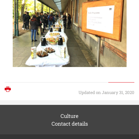
Print
Updated on January 31, 2020
Culture
Contact details