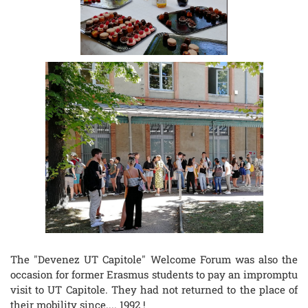
The "Devenez UT Capitole" Welcome Forum was also the
occasion for former Erasmus students to pay an impromptu
visit to UT Capitole. They had not returned to the place of
their mobility since.... 1992 !