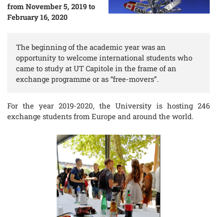
from November 5, 2019 to
February 16, 2020
The beginning of the academic year was an
opportunity to welcome international students who
came to study at UT Capitole in the frame of an
exchange programme or as “free-movers”.
For the year 2019-2020, the University is hosting 246
exchange students from Europe and around the world.