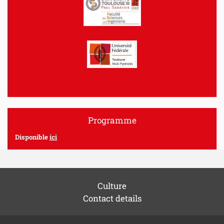
Programme
Disponible
ici
Culture
Contact details