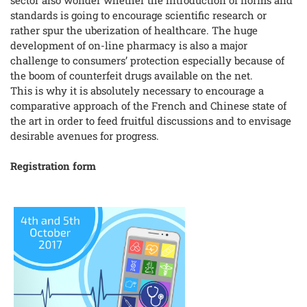
standards is going to encourage scientific research or
rather spur the uberization of healthcare. The huge
development of on-line pharmacy is also a major
challenge to consumers’ protection especially because of
the boom of counterfeit drugs available on the net.
This is why it is absolutely necessary to encourage a
comparative approach of the French and Chinese state of
the art in order to feed fruitful discussions and to envisage
desirable avenues for progress.
Registration form