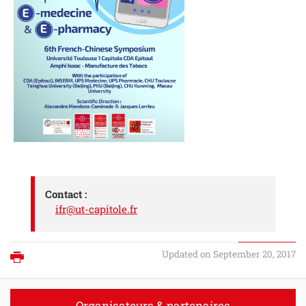
Contact :
ifr@ut-capitole.fr
Updated on September 20, 2017
Print
Organisateurs & partenaires