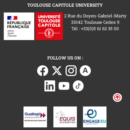
TOULOUSE CAPITOLE UNIVERSITY
2 Rue du Doyen-Gabriel-Marty
31042 Toulouse Cedex 9
Tél : +33(0)5 61 63 35 00
FOLLOW US ON :