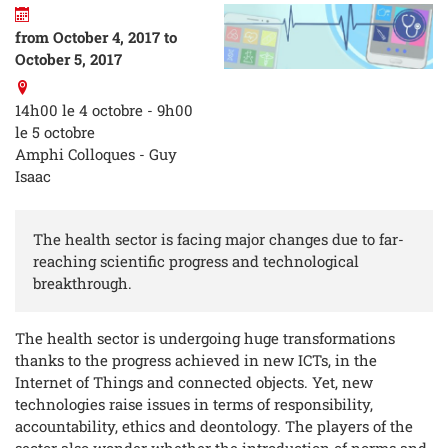
from October 4, 2017 to
October 5, 2017
14h00 le 4 octobre - 9h00
le 5 octobre
Amphi Colloques - Guy
Isaac
The health sector is facing major changes due to far-
reaching scientific progress and technological
breakthrough.
The health sector is undergoing huge transformations
thanks to the progress achieved in new ICTs, in the
Internet of Things and connected objects. Yet, new
technologies raise issues in terms of responsibility,
accountability, ethics and deontology. The players of the
sector also wonder whether the introduction of norms and