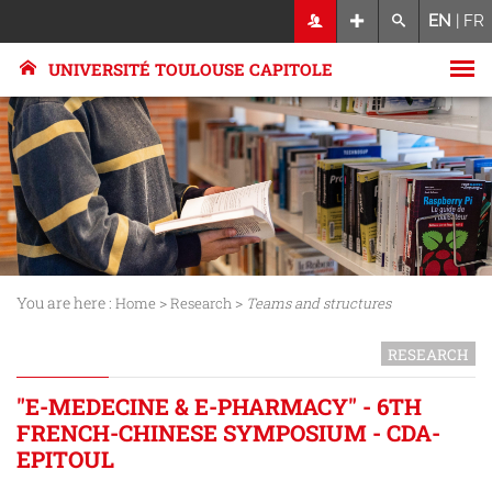
EN
|
FR
UNIVERSITÉ TOULOUSE CAPITOLE
You are here :
>
>
Home
Research
Teams and structures
RESEARCH
"E-MEDECINE & E-PHARMACY" - 6TH
FRENCH-CHINESE SYMPOSIUM - CDA-
EPITOUL