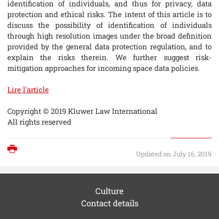
identification of individuals, and thus for privacy, data
protection and ethical risks. The intent of this article is to
discuss the possibility of identification of individuals
through high resolution images under the broad definition
provided by the general data protection regulation, and to
explain the risks therein. We further suggest risk-
mitigation approaches for incoming space data policies.
Lire l'article
Copyright © 2019 Kluwer Law International
All rights reserved
Print
Updated on July 16, 2019
Culture
Contact details