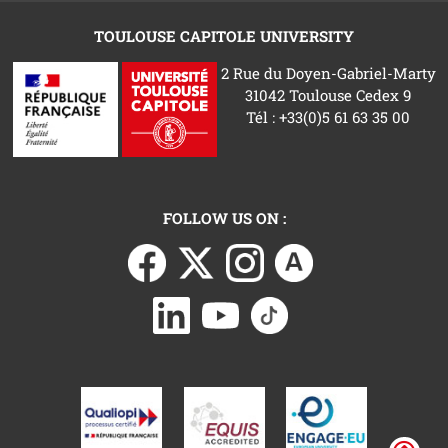
TOULOUSE CAPITOLE UNIVERSITY
2 Rue du Doyen-Gabriel-Marty
31042 Toulouse Cedex 9
Tél : +33(0)5 61 63 35 00
FOLLOW US ON :