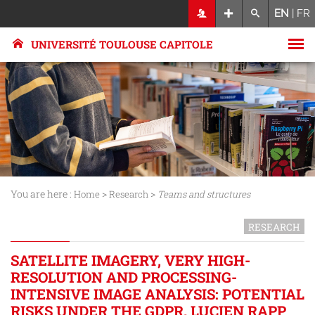
EN
|
FR
UNIVERSITÉ TOULOUSE CAPITOLE
You are here :
>
>
Home
Research
Teams and structures
RESEARCH
SATELLITE IMAGERY, VERY HIGH-
RESOLUTION AND PROCESSING-
INTENSIVE IMAGE ANALYSIS: POTENTIAL
RISKS UNDER THE GDPR. LUCIEN RAPP