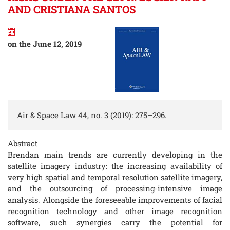
AND CRISTIANA SANTOS
on the June 12, 2019
Air & Space Law 44, no. 3 (2019): 275–296.
Abstract
Brendan main trends are currently developing in the
satellite imagery industry: the increasing availability of
very high spatial and temporal resolution satellite imagery,
and the outsourcing of processing-intensive image
analysis. Alongside the foreseeable improvements of facial
recognition technology and other image recognition
software, such synergies carry the potential for