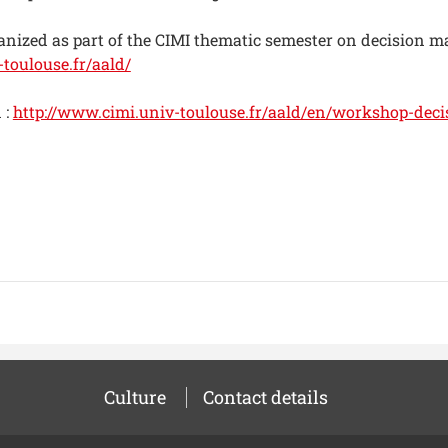
anized as part of the CIMI thematic semester on decision m
toulouse.fr/aald/
 :
http://www.cimi.univ-toulouse.fr/aald/en/workshop-dec
Culture
Contact details