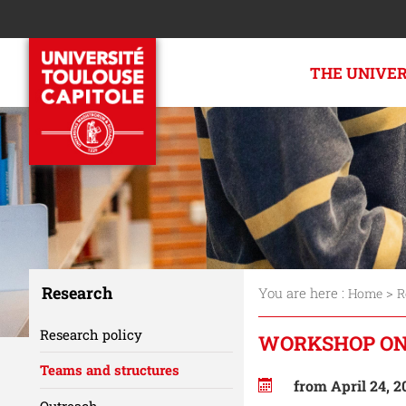
THE UNIVE
Research
You are here :
>
Home
R
Research policy
WORKSHOP ON
Teams and structures
from April 24, 2
Outreach