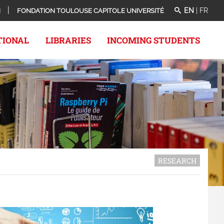
EN
|
FR
N
FONDATION TOULOUSE CAPITOLE UNIVERSITÉ
TIONAL
LIBRARIES
INCOMING STUDENTS
RESEARCH