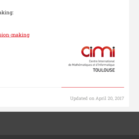
aking:
ision-making
Updated on April 20, 2017