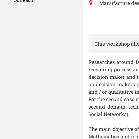
Manufacture des
This workshop allo
Researches around De
reasoning process and
decision maker and f
on decision makers p
and / or qualitative 
For the second case m
second domain, techn
Social Networks).
The main objective of
Mathematics and in C