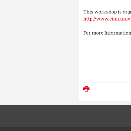
This workshop is org
http://www.cimi.univ-
For more Information
Print