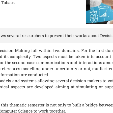
 Tabacs
ws several researchers to present their works about Decis
cision Making fall within two domains. For the first do
 its complexity. Two aspects must be taken into account : 
or the second case communications and interactions among 
references modelling under uncertainty or not, mutlicrite
information are conducted.
odels and systems allowing several decision makers to vote
ical aspects are developed aiming at simulating or sup
 this thematic semester is not only to built a bridge betwe
omputer Science to work together.