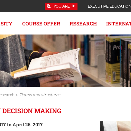
YOU ARE
EXECUTIVE EDUCATIO
RSITY
COURSE OFFER
RESEARCH
INTERNA
>
esearch
Teams and structures
 DECISION MAKING
017 to April 26, 2017