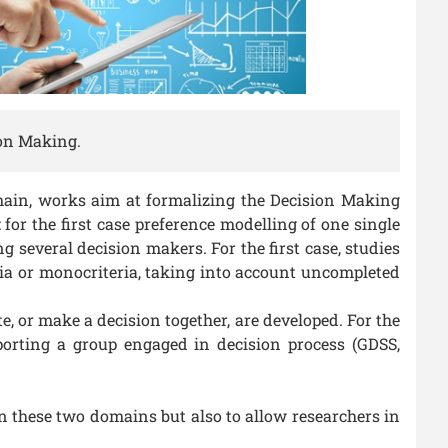
ion Making.
main, works aim at formalizing the Decision Making
for the first case preference modelling of one single
several decision makers. For the first case, studies
ria or monocriteria, taking into account uncompleted
, or make a decision together, are developed. For the
porting a group engaged in decision process (GDSS,
en these two domains but also to allow researchers in