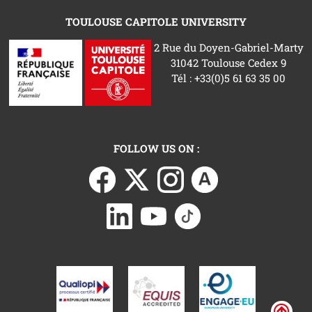
TOULOUSE CAPITOLE UNIVERSITY
2 Rue du Doyen-Gabriel-Marty
31042 Toulouse Cedex 9
Tél : +33(0)5 61 63 35 00
FOLLOW US ON :