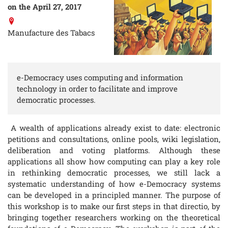
on the April 27, 2017
Manufacture des Tabacs
e-Democracy uses computing and information
technology in order to facilitate and improve
democratic processes.
A wealth of applications already exist to date: electronic
petitions and consultations, online pools, wiki legislation,
deliberation and voting platforms. Although these
applications all show how computing can play a key role
in rethinking democratic processes, we still lack a
systematic understanding of how e-Democracy systems
can be developed in a principled manner. The purpose of
this workshop is to make our first steps in that directio, by
bringing together researchers working on the theoretical