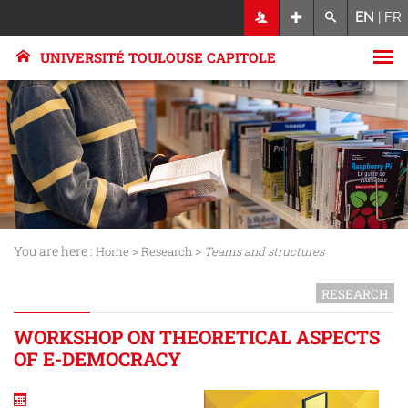
EN
|
FR
UNIVERSITÉ TOULOUSE CAPITOLE
You are here :
>
>
Home
Research
Teams and structures
RESEARCH
WORKSHOP ON THEORETICAL ASPECTS
OF E-DEMOCRACY