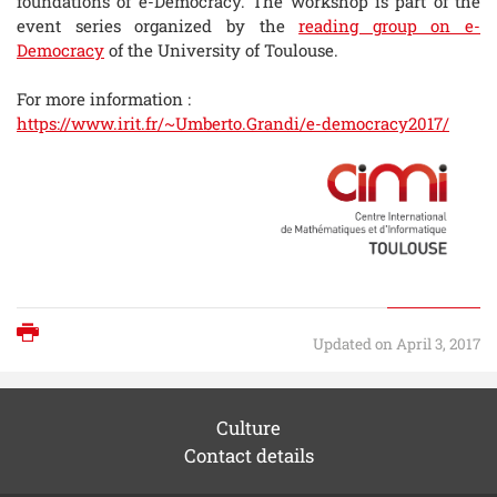
foundations of e-Democracy. The workshop is part of the
event series organized by the
reading group on e-
Democracy
of the University of Toulouse.
For more information :
https://www.irit.fr/~Umberto.Grandi/e-democracy2017/
Print
Updated on April 3, 2017
Culture
Contact details