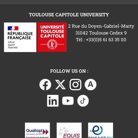
TOULOUSE CAPITOLE UNIVERSITY
2 Rue du Doyen-Gabriel-Marty
31042 Toulouse Cedex 9
Tél : +33(0)5 61 63 35 00
FOLLOW US ON :