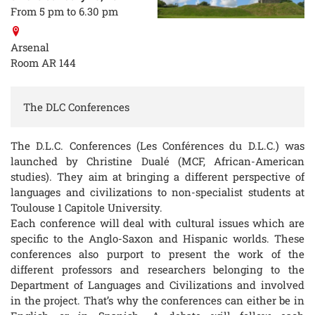
From 5 pm to 6.30 pm
Arsenal
Room AR 144
The DLC Conferences
The D.L.C. Conferences (Les Conférences du D.L.C.) was
launched by Christine Dualé (MCF, African-American
studies). They aim at bringing a different perspective of
languages and civilizations to non-specialist students at
Toulouse 1 Capitole University.
Each conference will deal with cultural issues which are
specific to the Anglo-Saxon and Hispanic worlds. These
conferences also purport to present the work of the
different professors and researchers belonging to the
Department of Languages and Civilizations and involved
in the project. That’s why the conferences can either be in