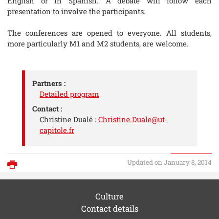
English or in Spanish. A debate will follow each
presentation to involve the participants.
The conferences are opened to everyone. All students,
more particularly M1 and M2 students, are welcome.
Partners :
Detailed program
Contact :
Christine Dualé :
Christine.Duale@ut-
capitole.fr
Updated on January 8, 2014
Print
Culture
Contact details