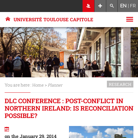
EN
|
FR
UNIVERSITÉ TOULOUSE CAPITOLE
RESEARCH
You are here :
>
Home
Planner
DLC CONFERENCE : POST-CONFLICT IN
NORTHERN IRELAND: IS RECONCILIATION
POSSIBLE?
on the January 29, 2014