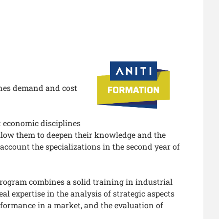
ines demand and cost
t economic disciplines
allow them to deepen their knowledge and the
o account the specializations in the second year of
rogram combines a solid training in industrial
l expertise in the analysis of strategic aspects
erformance in a market, and the evaluation of