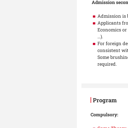
Admission secon
Admission is 
Applicants fr
Economics or 
…).
For foreign de
consistent wi
Some brushing
required.
Program
Compulsory: