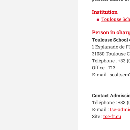
Institution
Toulouse Sch
Person in char
Toulouse School 
1 Esplanade de l'
31080 Toulouse C
Téléphone : +33 (0
Office : T13
E-mail : scoltsem
Contact Admissio
Téléphone : +33 (
E-mail :
tse-admi
Site :
tse-fr.eu