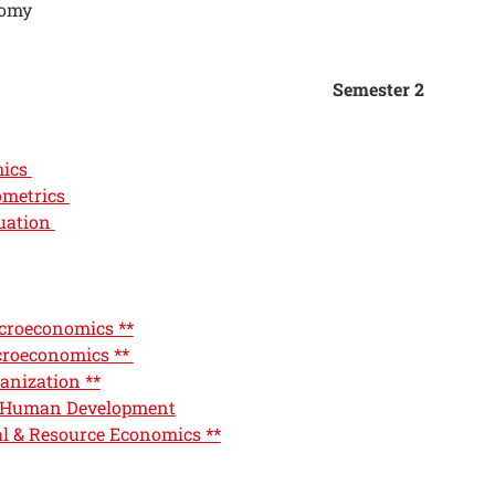
nomy
Semester 2
mics
ometrics
uation
roeconomics **
roeconomics **
anization **
 Human Development
l & Resource Economics **