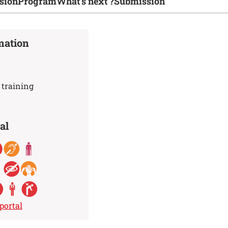
sion
Program
What's next ?
Submission
mation
 training
al
portal