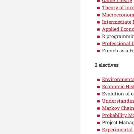
Game Theory
Theory of Inc
Macroeconom
Intermediate
Applied Econ
R programmi
Professional
French as a F
2 electives:
Environmenta
Economic His
Evolution of 
Understandin
Markov Chains
Probability M
Project Mana
Experimental