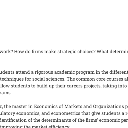
work? How do firms make strategic choices? What determ
tudents attend a rigorous academic program in the differen
 techniques for social sciences. The common core courses 
allow students to build up their careers projects, taking int
grams.
r
, the master in Economics of Markets and Organizations p
ulatory economics, and econometrics that give students a rea
identification of the determinants of the firms’ economic p
 improving the market efficiency.