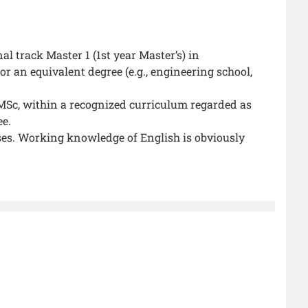
 track Master 1 (1st year Master’s) in
 an equivalent degree (e.g., engineering school,
r MSc, within a recognized curriculum regarded as
ee.
es. Working knowledge of English is obviously