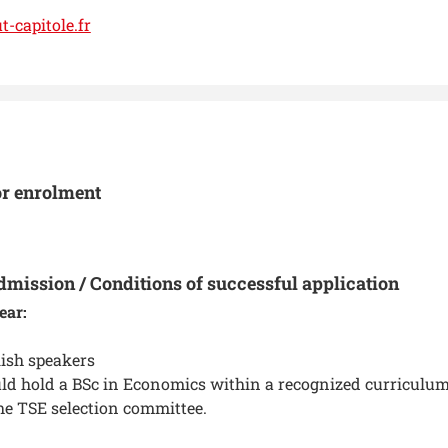
-capitole.fr
or enrolment
dmission / Conditions of successful application
ear:
ish speakers
ld hold a BSc in Economics within a recognized curriculum
he TSE selection committee.