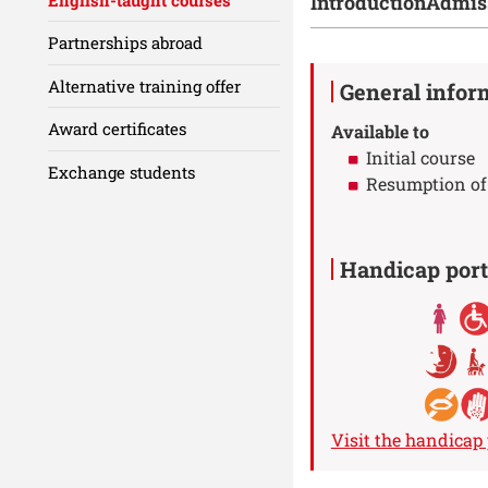
Introduction
Admis
Partnerships abroad
Details
Alternative training offer
General infor
Award certificates
Available to
Initial course
Exchange students
Resumption of
Handicap port
Visit the handicap 