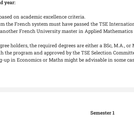
d year:
based on academic excellence criteria.
om the French system must have passed the TSE International
another French University master in Applied Mathematics or
gree holders, the required degrees are either a BSc, M.A., o
th the program and approved by the TSE Selection Committ
-up in Economics or Maths might be advisable in some cas
Semester 1