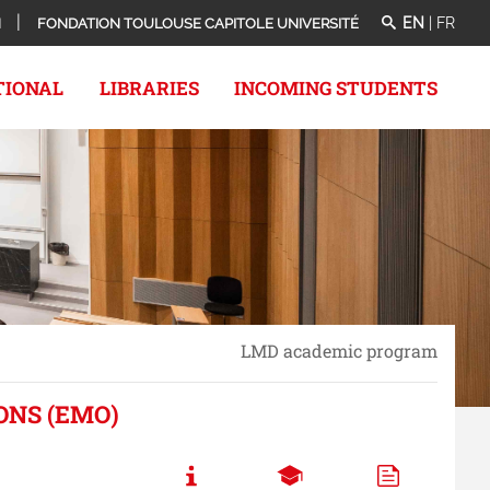
EN
|
FR
N
FONDATION TOULOUSE CAPITOLE UNIVERSITÉ
TIONAL
LIBRARIES
INCOMING STUDENTS
LMD academic program
ONS (EMO)
Call to actions