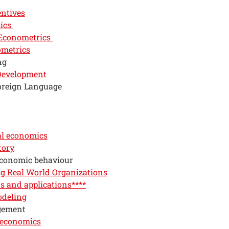
entives
ics
 Econometrics
ometrics
ng
 Development
oreign Language
l economics
tory
economic behaviour
g Real World Organizations
 and applications****
odeling
gement
 economics