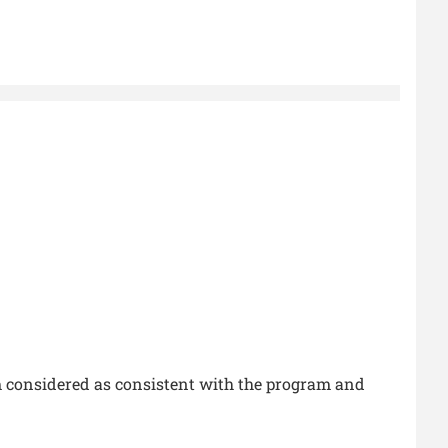
 considered as consistent with the program and