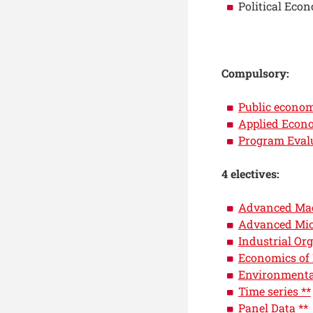
Political Eco
Compulsory:
Public econo
Applied Econ
Program Eval
4 electives:
Advanced Mac
Advanced Mic
Industrial Org
Economics of
Environmenta
Time series **
Panel Data **