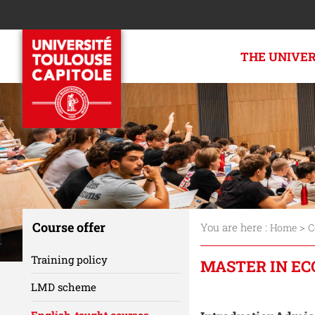
THE UNIVE
Course offer
You are here :
>
Home
C
Training policy
MASTER IN EC
LMD scheme
Accéder aux sect
English-taught courses