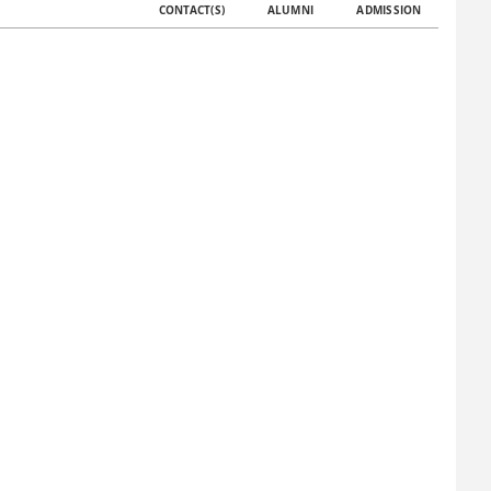
CONTACT(S)
ALUMNI
ADMISSION