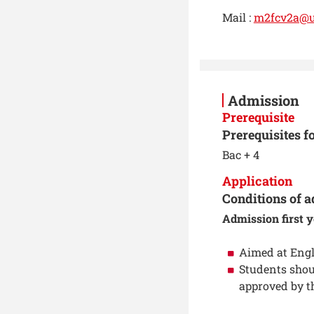
Mail :
m2fcv2a@ut
Admission
Prerequisite
Prerequisites f
Bac + 4
Application
Conditions of a
Admission first y
Aimed at Engl
Students shou
approved by t