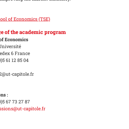
ool of Economics (TSE)
ge of the academic program
of Economics
Université
edex 6 France
)5 61 12 85 04
2@ut-capitole.fr
ns :
0)5 67 73 27 87
ssions@ut-capitole.fr