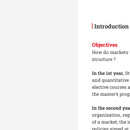
Introduction
Objectives
How do markets 
structure ?
In the 1st year
, S
and quantitative
elective courses 
the master’s pro
In the second yea
organization, reg
of a market, the 
policies aimed at