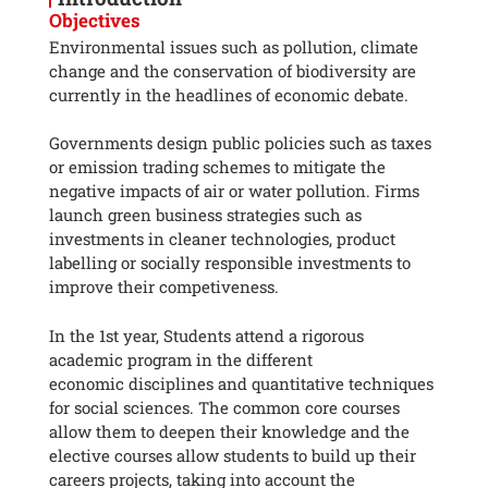
Objectives
Environmental issues such as pollution, climate
change and the conservation of biodiversity are
currently in the headlines of economic debate.
Governments design public policies such as taxes
or emission trading schemes to mitigate the
negative impacts of air or water pollution. Firms
launch green business strategies such as
investments in cleaner technologies, product
labelling or socially responsible investments to
improve their competiveness.
In the 1st year, Students attend a rigorous
academic program in the different
economic disciplines and quantitative techniques
for social sciences. The common core courses
allow them to deepen their knowledge and the
elective courses allow students to build up their
careers projects, taking into account the