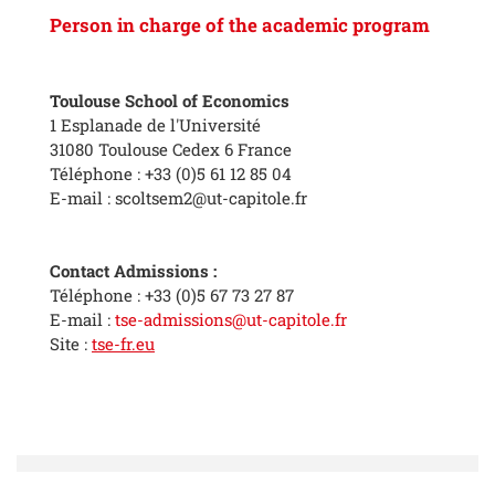
Person in charge of the academic program
Toulouse School of Economics
1 Esplanade de l'Université
31080 Toulouse Cedex 6 France
Téléphone : +33 (0)5 61 12 85 04
E-mail : scoltsem2@ut-capitole.fr
Contact Admissions :
Téléphone : +33 (0)5 67 73 27 87
E-mail :
tse-admissions@ut-capitole.fr
Site :
tse-fr.eu