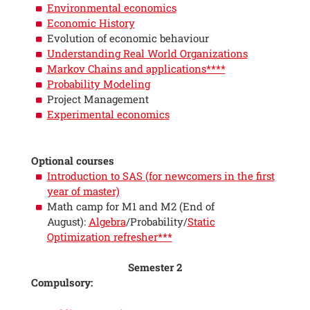
Environmental economics
Economic History
Evolution of economic behaviour
Understanding Real World Organizations
Markov Chains and applications****
Probability Modeling
Project Management
Experimental economics
Optional courses
Introduction to SAS (for newcomers in the first
year of master)
Math camp for M1 and M2 (End of
August):
Algebra
/Probability/
Static
Optimization refresher***
Semester 2
Compulsory: