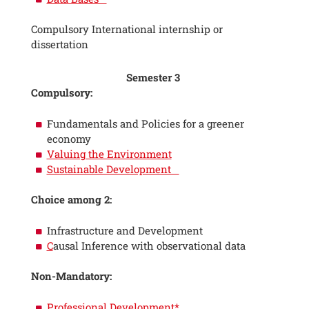
Compulsory International internship or
dissertation
Semester 3
Compulsory:
Fundamentals and Policies for a greener
economy
Valuing the Environment
Sustainable Development
Choice among 2:
Infrastructure and Development
C
ausal Inference with observational data
Non-Mandatory:
Professional Development*