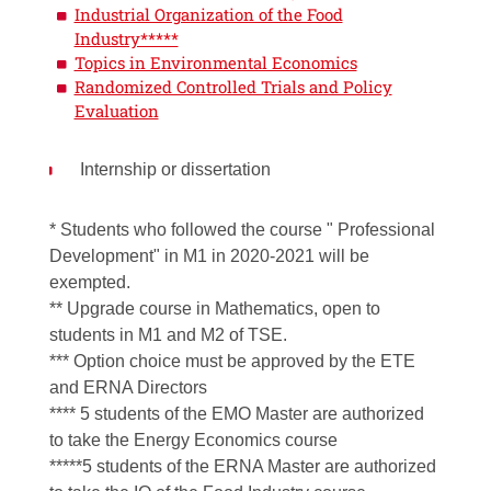
Industrial Organization of the Food
Industry*****
Topics in Environmental Economics
Randomized Controlled Trials and Policy
Evaluation
Internship or dissertation
* Students who followed the course " Professional
Development" in M1 in 2020-2021 will be
exempted.
** Upgrade course in Mathematics, open to
students in M1 and M2 of TSE.
*** Option choice must be approved by the ETE
and ERNA Directors
**** 5 students of the EMO Master are authorized
to take the Energy Economics course
*****5 students of the ERNA Master are authorized