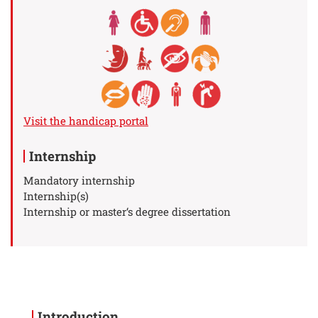
Visit the handicap portal
Internship
Mandatory internship
Internship(s)
Internship or master‘s degree dissertation
Introduction