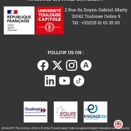
2 Rue du Doyen-Gabriel-Marty
31042 Toulouse Cedex 9
Tél : +33(0)5 61 63 35 00
FOLLOW US ON :
QUALIOPI: The Article L.6316-4 II of the French Labor Code recognizes higher education institutions for