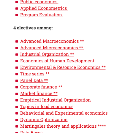
Public economics
Applied Econometrics
Program Evaluation
4 electives among:
Advanced Macroeconomics **
Advanced Microeconomics **
Industrial Organization **
Economics of Human Development
Environmental & Resource Economics **
Time series **
Panel Data **
Corporate finance **
Market finance **
Empirical Industrial Organization
Topics in food economics
Behaviorial and Experimental economics
Dynamic Optimization
Martingales theory and applications ****
Data Bases