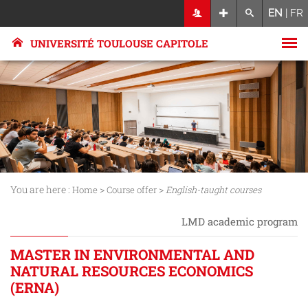
EN
|
FR
UNIVERSITÉ TOULOUSE CAPITOLE
You are here :
>
>
Home
Course offer
English-taught courses
LMD academic program
MASTER IN ENVIRONMENTAL AND
NATURAL RESOURCES ECONOMICS
(ERNA)