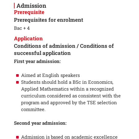
Admission
Prerequisite
Prerequisites for enrolment
Bac + 4
Application
Conditions of admission / Conditions of
successful application
First year admission:
Aimed at English speakers
Students should hold a BSc in Economics,
Applied Mathematics within a recognized
curriculum considered as consistent with the
program and approved by the TSE selection
committee.
Second year admission:
Admission is based on academic excellence