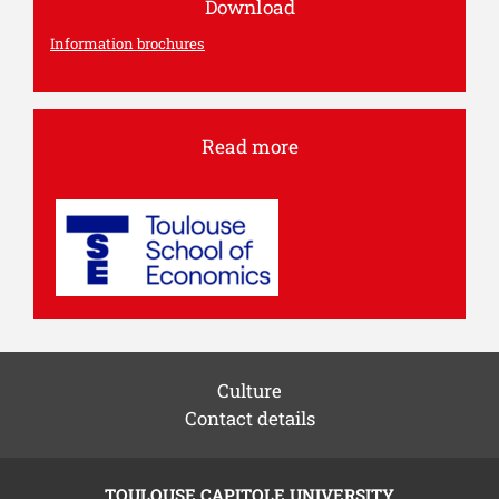
Download
Information brochures
Read more
Culture
Contact details
TOULOUSE CAPITOLE UNIVERSITY