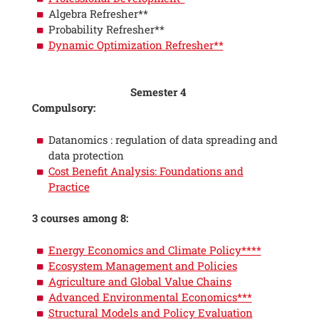
Algebra Refresher**
Probability Refresher**
Dynamic Optimization Refresher**
Semester 4
Compulsory:
Datanomics : regulation of data spreading and
data protection
Cost Benefit Analysis: Foundations and
Practice
3 courses among 8:
Energy Economics and Climate Policy****
Ecosystem Management and Policies
Agriculture and Global Value Chains
Advanced Environmental Economics***
Structural Models and Policy Evaluation