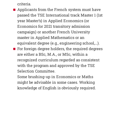
criteria.
Applicants from the French system must have
passed the TSE International track Master 1 (1st
year Master’s) in Applied Economics (or
Economics for 2021 transitory admission
campaign) or another French University
master in Applied Mathematics or an
equivalent degree (e.g., engineering school,…).
For foreign degree holders, the required degrees
are either a BSc, M.A., or MSc, within a
recognized curriculum regarded as consistent
with the program and approved by the TSE
Selection Committee.
Some brushing-up in Economics or Maths
might be advisable in some cases. Working
knowledge of English is obviously required.