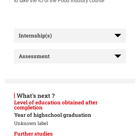
to take the IO of the Food Industry course
Internship(s)
Assessment
What's next ?
Level of education obtained after
completion
Year of highschool graduation
Unknown label
Further studies