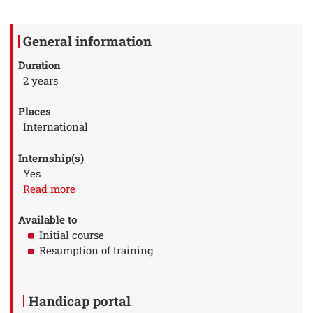
Details
General information
Duration
2 years
Places
International
Internship(s)
Yes
à propos des Internship(s)
Read more
Available to
Initial course
Resumption of training
Handicap portal