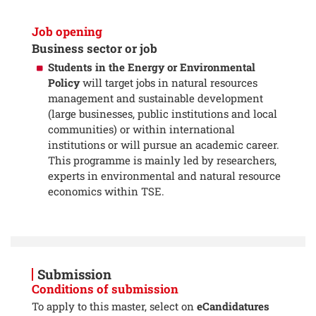
Job opening
Business sector or job
Students in the Energy or Environmental
Policy
will target jobs in natural resources
management and sustainable development
(large businesses, public institutions and local
communities) or within international
institutions or will pursue an academic career.
This programme is mainly led by researchers,
experts in environmental and natural resource
economics within TSE.
Submission
Conditions of submission
To apply to this master, select on
eCandidatures