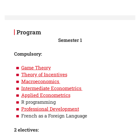
Program
Semester 1
Compulsory:
Game Theory
Theory of Incentives
Macroeconomics
Intermediate Econometrics
Applied Econometrics
R programming
Professional Development
French as a Foreign Language
2 electives: