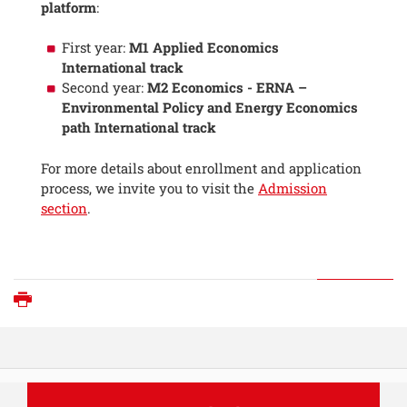
platform
:
First year:
M1 Applied Economics
International track
Second year:
M2 Economics - ERNA –
Environmental Policy and Energy Economics
path International track
For more details about enrollment and application
process, we invite you to visit the
Admission
section
.
Print