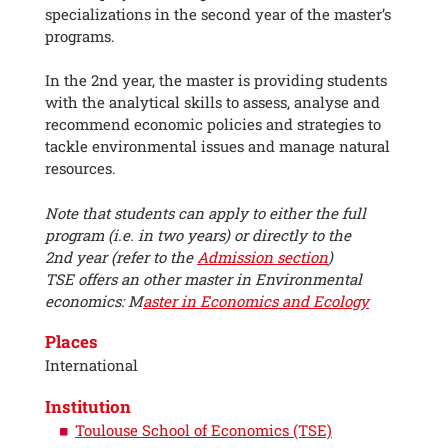
specializations in the second year of the master’s
programs.
In the 2nd year, the master is providing students
with the analytical skills to assess, analyse and
recommend economic policies and strategies to
tackle environmental issues and manage natural
resources.
Note that students can apply to either the full
program (i.e. in two years) or directly to the
2nd year (refer to the
Admission section
)
TSE offers an other master in Environmental
economics: M
aster in Economics and Ecology
Places
International
Institution
Toulouse School of Economics (TSE)