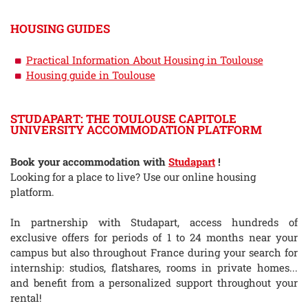
HOUSING GUIDES
Practical Information About Housing in Toulouse
Housing guide in Toulouse
STUDAPART: THE TOULOUSE CAPITOLE
UNIVERSITY ACCOMMODATION PLATFORM
Book your accommodation with
Studapart
!
Looking for a place to live? Use our online housing
platform.
In partnership with Studapart, access hundreds of
exclusive offers for periods of 1 to 24 months near your
campus but also throughout France during your search for
internship: studios, flatshares, rooms in private homes...
and benefit from a personalized support throughout your
rental!