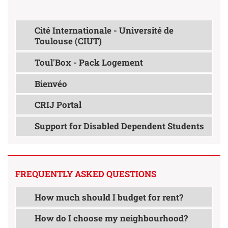
Cité Internationale - Université de
Toulouse (CIUT)
Toul'Box - Pack Logement
Bienvéo
CRIJ Portal
Support for Disabled Dependent Students
FREQUENTLY ASKED QUESTIONS
How much should I budget for rent?
How do I choose my neighbourhood?