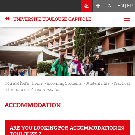
EN
|
FR
UNIVERSITÉ TOULOUSE CAPITOLE
You are here :
>
>
>
Home
Incoming Students
Student's life
Practical
>
information
Accommodation
ACCOMMODATION
ARE YOU LOOKING FOR ACCOMMODATION IN
TOULOUSE ?