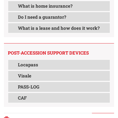
What is home insurance?
Do I need a guarantor?
What is a lease and how does it work?
POST-ACCESSION SUPPORT DEVICES
Locapass
Visale
PASS-LOG
CAF