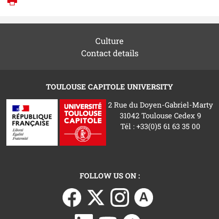
Print
Culture
Contact details
TOULOUSE CAPITOLE UNIVERSITY
2 Rue du Doyen-Gabriel-Marty
31042 Toulouse Cedex 9
Tél : +33(0)5 61 63 35 00
FOLLOW US ON :