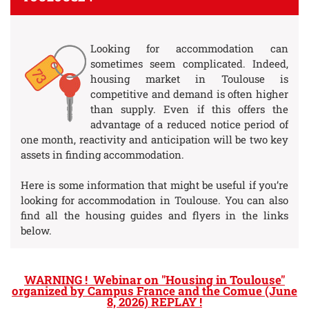
Looking for accommodation can
sometimes seem complicated. Indeed,
housing market in Toulouse is
competitive and demand is often higher
than supply. Even if this offers the
advantage of a reduced notice period of
one month, reactivity and anticipation will be two key
assets in finding accommodation.
Here is some information that might be useful if you’re
looking for accommodation in Toulouse. You can also
find all the housing guides and flyers in the links
below.
WARNING ! Webinar on "Housing in Toulouse"
organized by Campus France and the Comue (June
8, 2026) REPLAY !