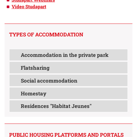
Video Studapart
TYPES OF ACCOMMODATION
Accommodation in the private park
Flatsharing
Social accommodation
Homestay
Residences "Habitat Jeunes"
PUBLIC HOUSING PLATFORMS AND PORTALS