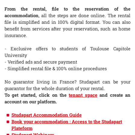
From the rental, file to the reservation of the
accommodation
, all the steps are done online. The rental
file is simplified and in 100% digital format. You can also
benefit from services after your reservation, such as home
insurance.
- Exclusive offers to students of Toulouse Capitole
University
- Verified ads and secure payment
- Simplified rental file & 100% online procedures
No guarantor living in France? Studapart can be your
guarantor for the whole duration of your rental.
To get started, click on the
tenant space
and create an
account on our platform.
Studapart Accommodation Guide
Book your accommodation : Access to the Studapart
Plateform
Studapart Webinars