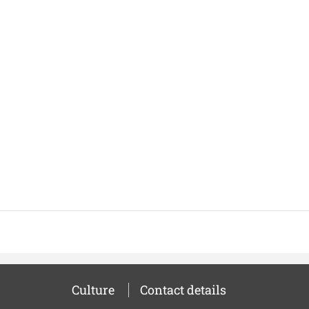
Culture
Contact details