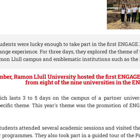
tudents were lucky enough to take part in the first ENGAGE
ange experience. For three days, they explored the theme o
mon Llull campus and emblematic institutions such as the 
ber, Ramon Llull University hosted the first ENGAGE
from eight of the nine universities in the 
h lasts 3 to 5 days on the campus of a partner universit
ecific theme. This year's theme was the promotion of E
 students attended several academic sessions and visited 
ir programmes. They also took part in a guided tour of the P