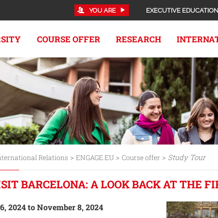
YOU ARE
EXECUTIVE EDUCATIO
RSITY
COURSE OFFER
RESEARCH
INTERNA
>
>
>
Study Tour
nternational Relations
ENGAGE.EU
Course offer
ISIT BARCELONA: A LOOK BACK AT THE F
, 2024 to November 8, 2024