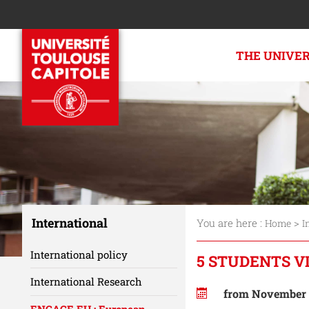
THE UNIVE
International
You are here :
>
Home
I
International policy
5 STUDENTS V
International Research
from November 6
ENGAGE.EU : European