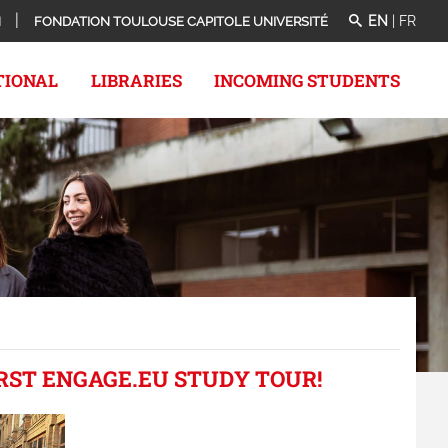
EN
|
FR
N
FONDATION TOULOUSE CAPITOLE UNIVERSITÉ
TIONAL
LIBRARIES
INCOMING STUDENTS
IRST ENGAGE.EU STUDY TOUR!