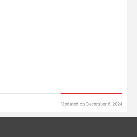
Updated on December 6, 2024