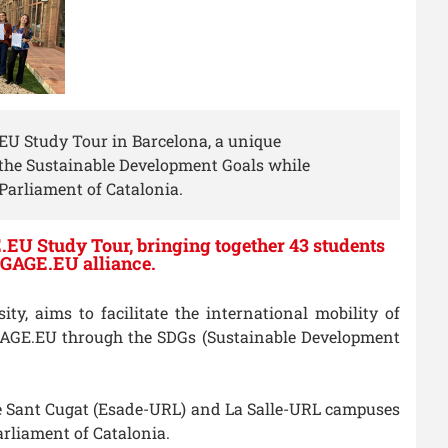
.EU Study Tour in Barcelona, a unique
f the Sustainable Development Goals while
Parliament of Catalonia.
.EU Study Tour, bringing together 43 students
ENGAGE.EU alliance.
y, aims to facilitate the international mobility of
NGAGE.EU through the SDGs (Sustainable Development
the Sant Cugat (Esade-URL) and La Salle-URL campuses
arliament of Catalonia.