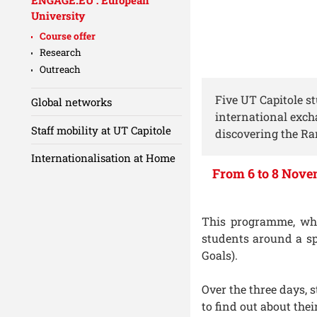
University
Course offer
Research
Outreach
Five UT Capitole s
Global networks
international exch
Staff mobility at UT Capitole
discovering the Ra
Internationalisation at Home
From 6 to 8 Novem
This programme, whic
students around a sp
Goals).
Over the three days,
to find out about the