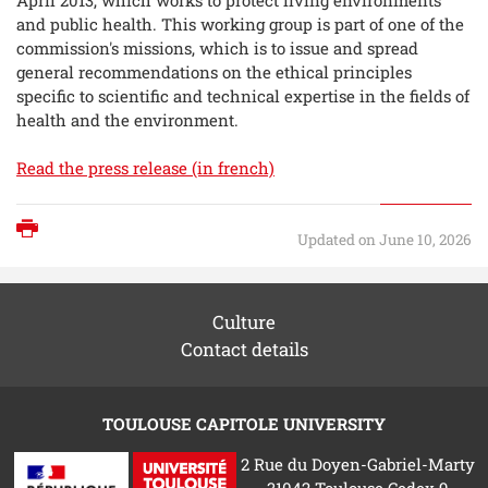
and public health. This working group is part of one of the
commission's missions, which is to issue and spread
general recommendations on the ethical principles
specific to scientific and technical expertise in the fields of
health and the environment.
Read the press release (in french)
Print
Updated on June 10, 2026
Culture
Contact details
TOULOUSE CAPITOLE UNIVERSITY
2 Rue du Doyen-Gabriel-Marty
31042 Toulouse Cedex 9