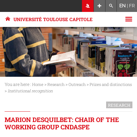
EN
|
FR
UNIVERSITÉ TOULOUSE CAPITOLE
You are here :
>
>
>
Home
Research
Outreach
Prizes and distinctions
>
Institutional recognition
RESEARCH
MARION DESQUILBET: CHAIR OF THE
WORKING GROUP CNDASPE