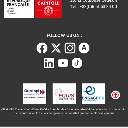
Tél : +33(0)5 61 63 35 00
FOLLOW US ON :
QUALIOPI: The Article L.6316-4 II of the French Labor Code recognizes higher education institutions for
their contribution to the four categories of actions that promote skills development.