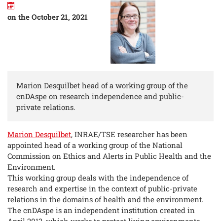
on the October 21, 2021
Marion Desquilbet head of a working group of the
cnDAspe on research independence and public-
private relations.
Marion Desquilbet
, INRAE/TSE researcher has been
appointed head of a working group of the National
Commission on Ethics and Alerts in Public Health and the
Environment.
This working group deals with the independence of
research and expertise in the context of public-private
relations in the domains of health and the environment.
The cnDAspe is an independent institution created in
April 2013, which works to protect living environments