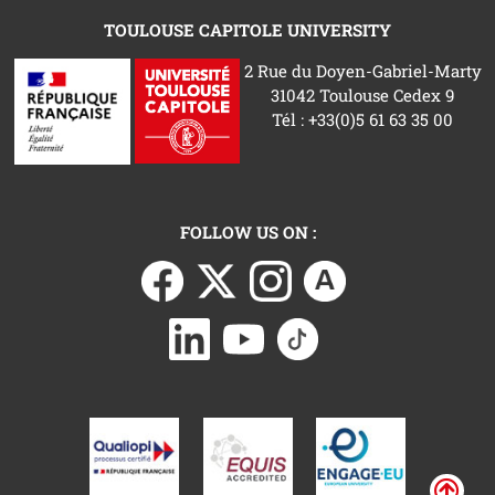
TOULOUSE CAPITOLE UNIVERSITY
2 Rue du Doyen-Gabriel-Marty
31042 Toulouse Cedex 9
Tél : +33(0)5 61 63 35 00
FOLLOW US ON :