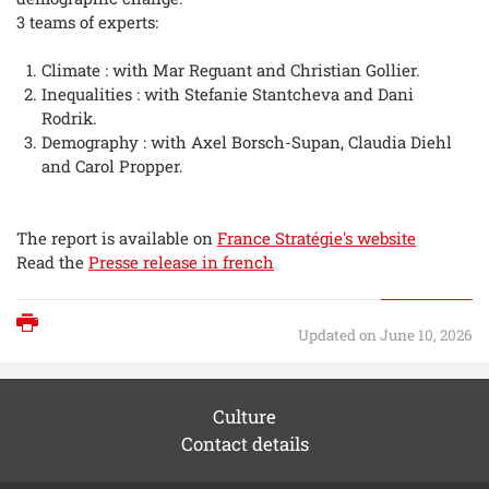
3 teams of experts:
Climate : with Mar Reguant and Christian Gollier.
Inequalities : with Stefanie Stantcheva and Dani
Rodrik.
Demography : with Axel Borsch-Supan, Claudia Diehl
and Carol Propper.
The report is available on
France Stratégie's website
Read the
Presse release in french
Print
Updated on June 10, 2026
Culture
Contact details