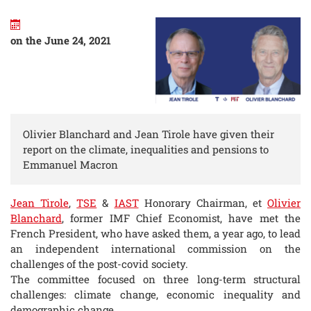
on the June 24, 2021
Olivier Blanchard and Jean Tirole have given their
report on the climate, inequalities and pensions to
Emmanuel Macron
Jean Tirole
,
TSE
&
IAST
Honorary Chairman, et
Olivier
Blanchard
, former IMF Chief Economist, have met the
French President, who have asked them, a year ago, to lead
an independent international commission on the
challenges of the post-covid society.
The committee focused on three long-term structural
challenges: climate change, economic inequality and
demographic change.