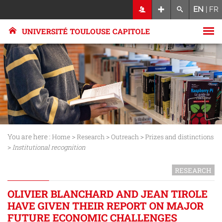
EN
|
FR
UNIVERSITÉ TOULOUSE CAPITOLE
You are here :
>
>
>
Home
Research
Outreach
Prizes and distinctions
>
Institutional recognition
RESEARCH
OLIVIER BLANCHARD AND JEAN TIROLE
HAVE GIVEN THEIR REPORT ON MAJOR
FUTURE ECONOMIC CHALLENGES