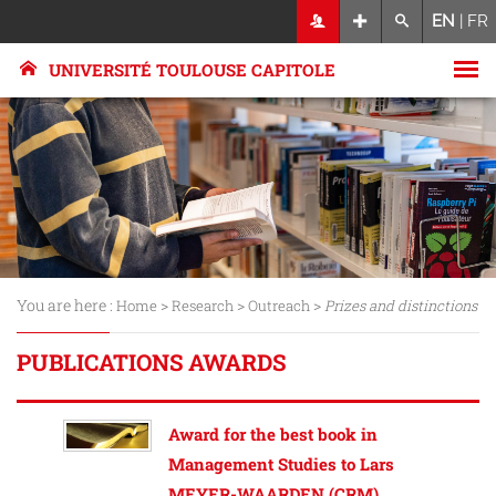
EN
|
FR
UNIVERSITÉ TOULOUSE CAPITOLE
You are here :
>
>
>
Home
Research
Outreach
Prizes and distinctions
PUBLICATIONS AWARDS
Award for the best book in
Management Studies to Lars
MEYER-WAARDEN (CRM)