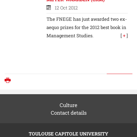
12 Oct 2012
The FNEGE has just awarded two ex-
aequo prizes for the 2012 best book in
Management Studies.
[
+
]
Print
Culture
Contact details
TOULOUSE CAPITOLE UNIVERSITY