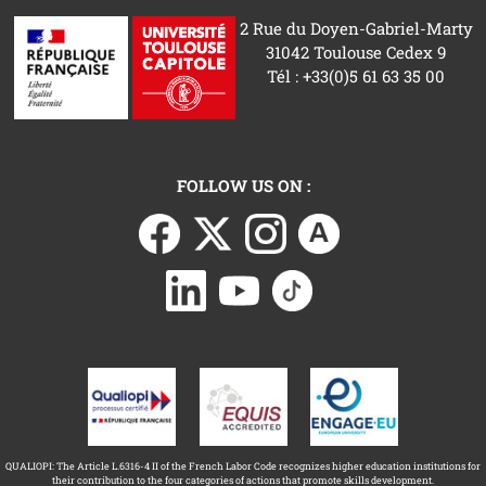
2 Rue du Doyen-Gabriel-Marty
31042 Toulouse Cedex 9
Tél : +33(0)5 61 63 35 00
FOLLOW US ON :
QUALIOPI: The Article L.6316-4 II of the French Labor Code recognizes higher education institutions for
their contribution to the four categories of actions that promote skills development.