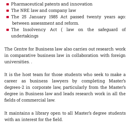
Pharmaceutical patents and innovation
The NRE law and company law
The 25 January 1985 Act passed twenty years ago:
between assessment and reform.
The Insolvency Act ( law on the safeguard of
undertakings
The Centre for Business law also carries out research work
in comparative business law in collaboration with foreign
universities. .
It is the host team for those students who seek to make a
career as business lawyers by completing Master’s
degrees-2 in corporate law, particularly from the Master’s
degree in Business law and leads research work in all the
fields of commercial law.
It maintains a library open to all Master’s degree students
with an interest for the field.