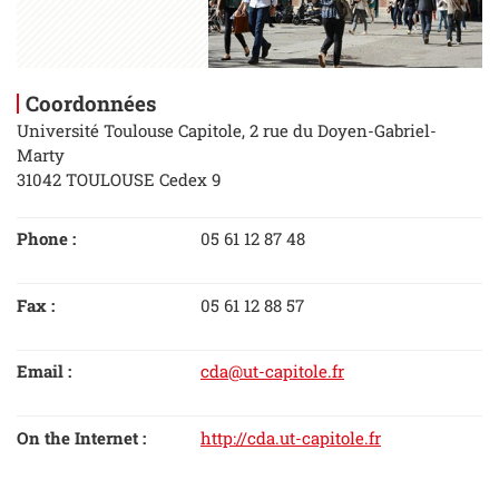
Coordonnées
Université Toulouse Capitole, 2 rue du Doyen-Gabriel-
Marty
31042 TOULOUSE Cedex 9
Phone :
05 61 12 87 48
Fax :
05 61 12 88 57
Email :
cda@ut-capitole.fr
On the Internet :
http://cda.ut-capitole.fr