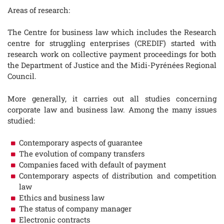
Areas of research:
The Centre for business law which includes the Research
centre for struggling enterprises (CREDIF) started with
research work on collective payment proceedings for both
the Department of Justice and the Midi-Pyrénées Regional
Council.
More generally, it carries out all studies concerning
corporate law and business law. Among the many issues
studied:
Contemporary aspects of guarantee
The evolution of company transfers
Companies faced with default of payment
Contemporary aspects of distribution and competition
law
Ethics and business law
The status of company manager
Electronic contracts