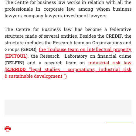
The Centre for business law works in relation with all the
professionals in corporate law, among whom business
lawyers, company lawyers, investment lawyers.
The Centre for Business law has become a federative
structure made of several entities. Besides the
CREDIF
, the
structure includes the Research team on Organizations and
Groups (
GROG
),
the Toulouse team on intellectual property
(
EPITOUL
)
, the Research Laboratory on financial crime
(
DELFIN
) and a research team on
industrial risk law
(
EJERIDD
"legal studies : corporations, industrial risk
& sustainable development ")
Print