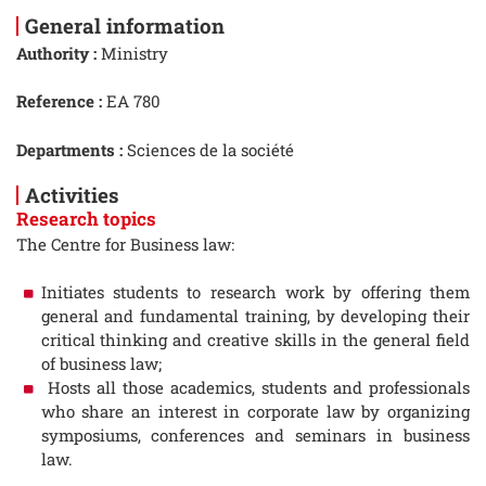
General information
Authority :
Ministry
Reference :
EA 780
Departments :
Sciences de la société
Activities
Research topics
The Centre for Business law:
Initiates students to research work by offering them
general and fundamental training, by developing their
critical thinking and creative skills in the general field
of business law;
Hosts all those academics, students and professionals
who share an interest in corporate law by organizing
symposiums, conferences and seminars in business
law.