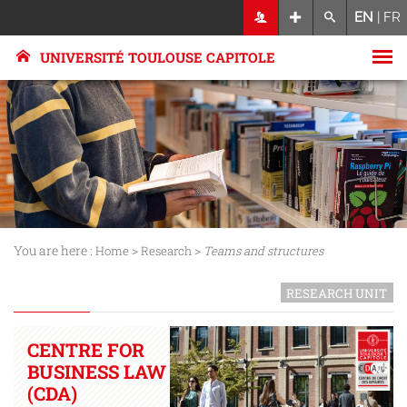
EN
|
FR
UNIVERSITÉ TOULOUSE CAPITOLE
You are here :
>
>
Home
Research
Teams and structures
RESEARCH UNIT
CENTRE FOR
BUSINESS LAW
(CDA)