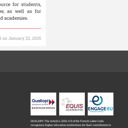
urce for students,
aw, as well as for
nd academies.
 on January 22, 2025
QUALIOPI: The Article L.6316-4 II of the French Labor Code
recognizes higher education institutions for their contribution to