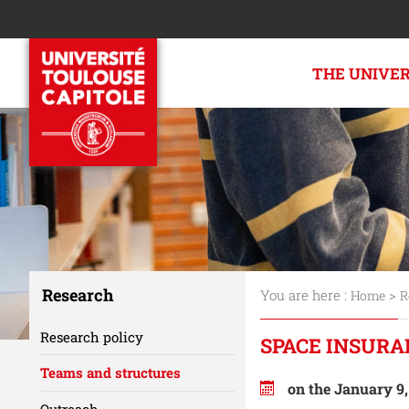
THE UNIVE
Research
You are here :
>
Home
R
Research policy
SPACE INSURA
Teams and structures
on the January 9
Outreach