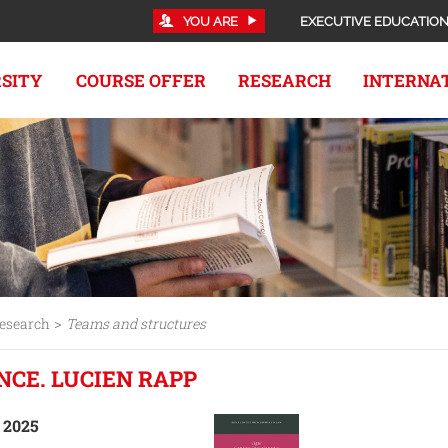
YOU ARE
EXECUTIVE EDUCATIO
RSITY
COURSE OFFER
RESEARCH
INTERNA
>
esearch
Teams and structures
NCE. LUCIEN RAPP
, 2025