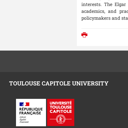
interests. The
Elgar
academics, and prac
policymakers and sta
Print
TOULOUSE CAPITOLE UNIVERSITY