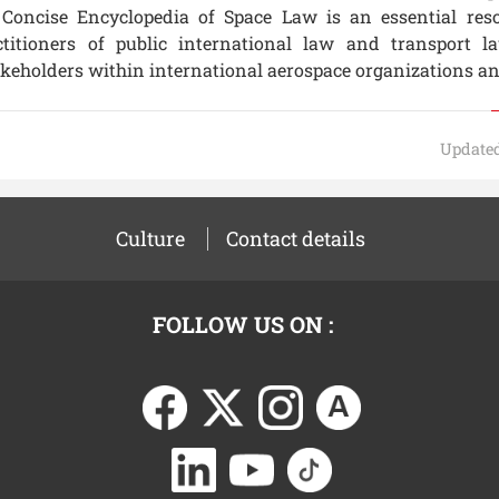
 Concise Encyclopedia of Space Law
is an essential reso
titioners of public international law and transport l
keholders within international aerospace organizations a
Updated
Culture
Contact details
FOLLOW US ON :