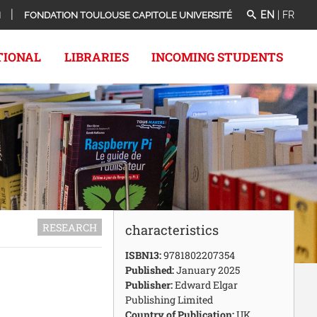
EN
|
FR
N
FONDATION TOULOUSE CAPITOLE UNIVERSITÉ
TIONAL
LIBRARIES
INCOMING STUDENTS
RESEARCH
characteristics
ISBN13:
9781802207354
Published:
January 2025
Publisher:
Edward Elgar
Publishing Limited
Country of Publication:
UK