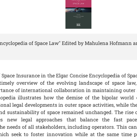
Encyclopedia of Space Law" Edited by Mahulena Hofmann an
of Space Insurance in the
Elgar Concise Encyclopedia of Spa
imely overview of the evolving landscape of space law,
tance of international collaboration in maintaining outer 
opedia illustrates how the demise of the bipolar world
onal legal developments in outer space activities, while th
 and sustainability of space remained unchanged. The rise o
tes new legal approaches that balance the fast pace
e needs of all stakeholders, including operators. This can
hich seek to foster innovation while at the same time p