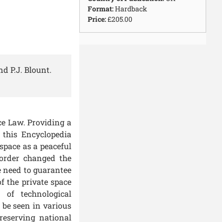
Format:
Hardback
Price:
£205.00
d P.J. Blount.
ce Law
. Providing a
 this Encyclopedia
space as a peaceful
 order changed the
e need to guarantee
f the private space
 of technological
 be seen in various
reserving national