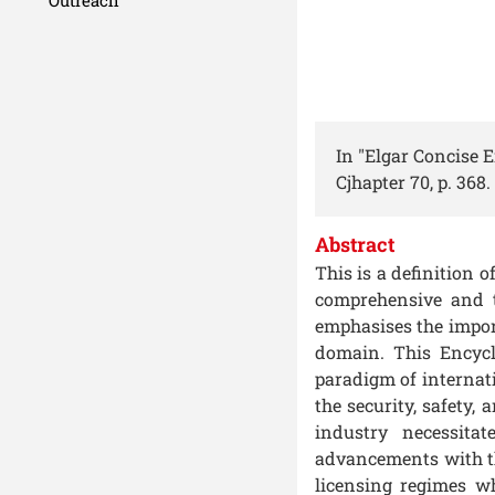
In "Elgar Concise 
Cjhapter 70, p. 368.
Abstract
This is a definition 
comprehensive and t
emphasises the impor
domain. This Encycl
paradigm of internati
the security, safety,
industry necessita
advancements with th
licensing regimes w