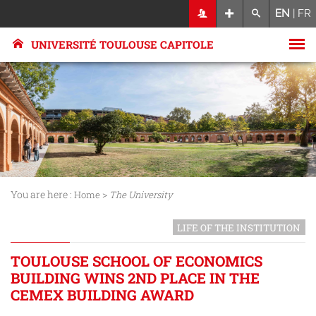
EN
|
FR
UNIVERSITÉ TOULOUSE CAPITOLE
You are here :
>
Home
The University
LIFE OF THE INSTITUTION
TOULOUSE SCHOOL OF ECONOMICS
BUILDING WINS 2ND PLACE IN THE
CEMEX BUILDING AWARD