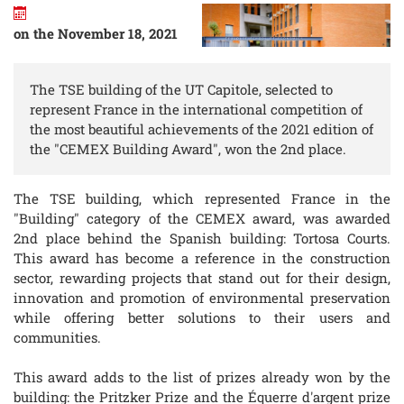
on the November 18, 2021
The TSE building of the UT Capitole, selected to
represent France in the international competition of
the most beautiful achievements of the 2021 edition of
the "CEMEX Building Award", won the 2nd place.
The TSE building, which represented France in the
"Building" category of the CEMEX award, was awarded
2nd place behind the Spanish building: Tortosa Courts.
This award has become a reference in the construction
sector, rewarding projects that stand out for their design,
innovation and promotion of environmental preservation
while offering better solutions to their users and
communities.
This award adds to the list of prizes already won by the
building: the Pritzker Prize and the Équerre d'argent prize