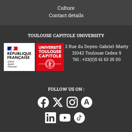
Culture
Contact details
TOULOUSE CAPITOLE UNIVERSITY
2 Rue du Doyen-Gabriel-Marty
31042 Toulouse Cedex 9
Tél : +33(0)5 61 63 35 00
FOLLOW US ON :