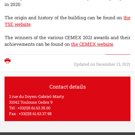
in 2020.
The origin and history of the building can be found on
the
TSE website
.
The winners of the various CEMEX 2021 awards and their
achievements can be found on
the CEMEX website
.
Print
Updated on December 13, 2021
Contact details
2 rue du Doyen-Gabriel-Marty
31042 Toulouse Cedex 9
Tél : +33(0)5.61.63.35.00
Fax : +33(0)5.61.63.37.98