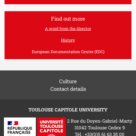
Find out more
A word from the director
History
European Documentation Centre (EDC)
Culture
Contact details
TOULOUSE CAPITOLE UNIVERSITY
2 Rue du Doyen-Gabriel-Marty
31042 Toulouse Cedex 9
Tél : +33(0)5 61 63 35 00