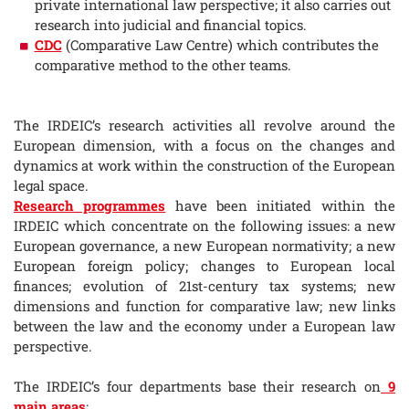
private international law perspective; it also carries out
research into judicial and financial topics.
CDC
(Comparative Law Centre) which contributes the
comparative method to the other teams.
The IRDEIC’s research activities all revolve around the
European dimension, with a focus on the changes and
dynamics at work within the construction of the European
legal space.
Research programmes
have been initiated within the
IRDEIC which concentrate on the following issues: a new
European governance, a new European normativity; a new
European foreign policy; changes to European local
finances; evolution of 21st-century tax systems; new
dimensions and function for comparative law; new links
between the law and the economy under a European law
perspective.
The IRDEIC’s four departments base their research on
9
main areas
: