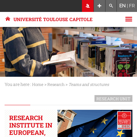
EN
|
FR
UNIVERSITÉ TOULOUSE CAPITOLE
You are here :
>
>
Home
Research
Teams and structures
RESEARCH UNIT
RESEARCH
INSTITUTE IN
EUROPEAN,