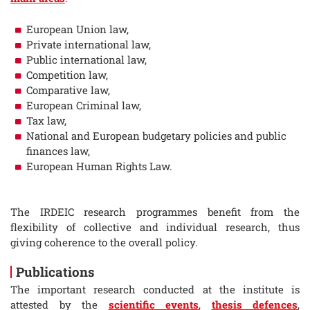
European Union law,
Private international law,
Public international law,
Competition law,
Comparative law,
European Criminal law,
Tax law,
National and European budgetary policies and public
finances law,
European Human Rights Law.
The IRDEIC research programmes benefit from the
flexibility of collective and individual research, thus
giving coherence to the overall policy.
Publications
The important research conducted at the institute is
attested by the
scientific events
,
thesis defences
,