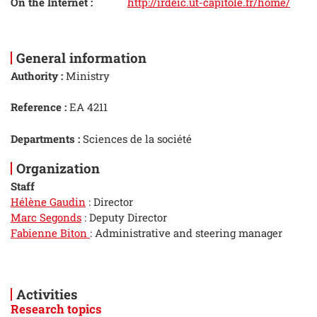
On the Internet :
http://irdeic.ut-capitole.fr/home/
General information
Authority :
Ministry
Reference :
EA 4211
Departments :
Sciences de la société
Organization
Staff
Hélène Gaudin
: Director
Marc Segonds
: Deputy Director
Fabienne Biton
: Administrative and steering manager
Activities
Research topics