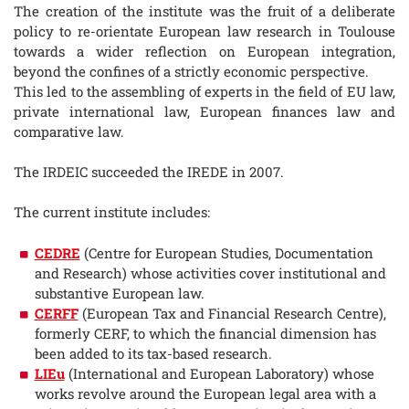
The creation of the institute was the fruit of a deliberate
policy to re-orientate European law research in Toulouse
towards a wider reflection on European integration,
beyond the confines of a strictly economic perspective.
This led to the assembling of experts in the field of EU law,
private international law, European finances law and
comparative law.
The IRDEIC succeeded the IREDE in 2007.
The current institute includes:
CEDRE
(Centre for European Studies, Documentation
and Research) whose activities cover institutional and
substantive European law.
CERFF
(European Tax and Financial Research Centre),
formerly CERF, to which the financial dimension has
been added to its tax-based research.
LIEu
(International and European Laboratory) whose
works revolve around the European legal area with a