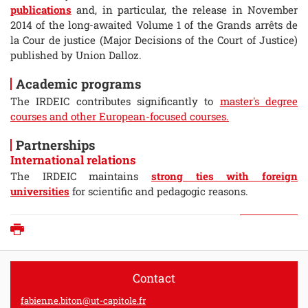
publications
and, in particular, the release in November
2014 of the long-awaited Volume 1 of the Grands arrêts de
la Cour de justice (Major Decisions of the Court of Justice)
published by Union Dalloz.
Academic programs
The IRDEIC contributes significantly to
master's degree
courses and other European-focused courses.
Partnerships
International relations
The IRDEIC maintains
strong ties with foreign
universities
for scientific and pedagogic reasons.
Print
Contact
fabienne.biton@ut-capitole.fr