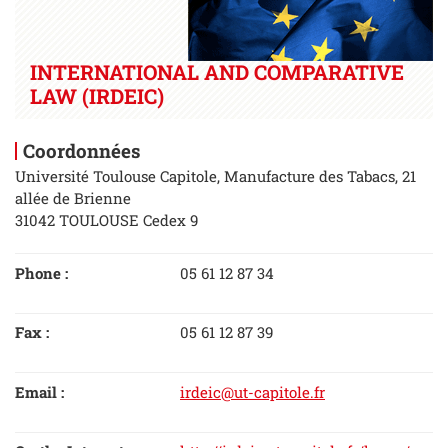
INTERNATIONAL AND COMPARATIVE
LAW (IRDEIC)
Coordonnées
Université Toulouse Capitole, Manufacture des Tabacs, 21
allée de Brienne
31042 TOULOUSE Cedex 9
Phone :
05 61 12 87 34
Fax :
05 61 12 87 39
Email :
irdeic@ut-capitole.fr