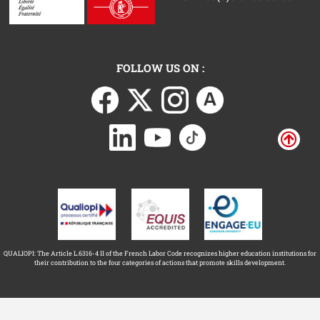
FOLLOW US ON :
QUALIOPI: The Article L.6316-4 II of the French Labor Code recognizes higher education institutions for
their contribution to the four categories of actions that promote skills development.