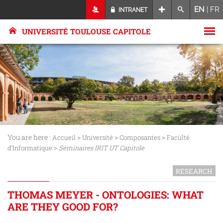
EN
|
FR
INTRANET
UNIVERSITÉ TOULOUSE CAPITOLE
You are here :
>
>
>
Accueil
Université
Composantes
Faculté
>
d’Informatique
Séminaires IRIT UT Capitole
RESEARCH
THOMAS MEYER - ONTOLOGIES: WHAT
ARE THEY GOOD FOR?