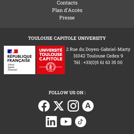
Contacts
Plan d'Accès
Presse
TOULOUSE CAPITOLE UNIVERSITY
2 Rue du Doyen-Gabriel-Marty
31042 Toulouse Cedex 9
Tél : +33(0)5 61 63 35 00
FOLLOW US ON :