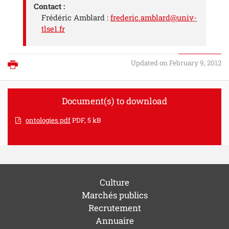
Contact :
Frédéric Amblard :
frederic.amblard@univ-
tlse1.fr
Updated on February 9, 2012
Print
Document(s) to download
ontologies.pdf
PDF, 5 kB
Culture
Marchés publics
Recrutement
Annuaire