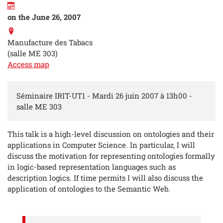
on the June 26, 2007
Manufacture des Tabacs
(salle ME 303)
Access map
Séminaire IRIT-UT1 - Mardi 26 juin 2007 à 13h00 -
salle ME 303
This talk is a high-level discussion on ontologies and their
applications in Computer Science. In particular, I will
discuss the motivation for representing ontologies formally
in logic-based representation languages such as
description logics. If time permits I will also discuss the
application of ontologies to the Semantic Web.